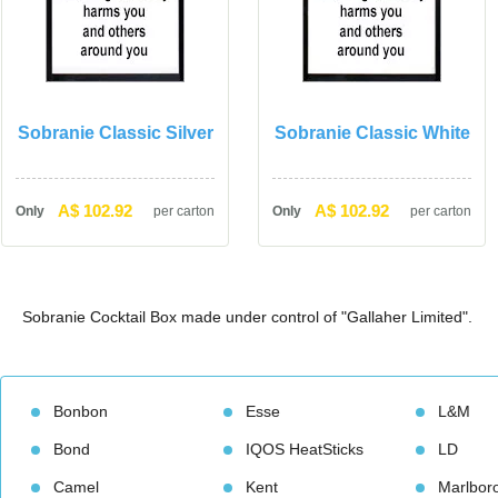
Sobranie Classic Silver
Sobranie Classic White
A$ 102.92
A$ 102.92
Only
per carton
Only
per carton
Sobranie Cocktail Box made under control of "Gallaher Limited".
Bonbon
Esse
L&M
Bond
IQOS HeatStick
LD
Camel
Kent
Marlbor