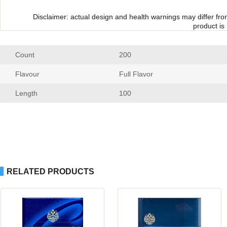
Disclaimer: actual design and health warnings may differ fr
product is
Count
 200
Flavour
 Full Flavor
Length
 100
RELATED PRODUCTS