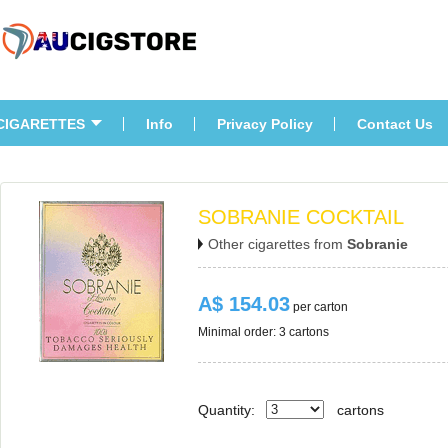
CIGARETTES
Info
Privacy Policy
Contact U
SOBRANIE COCKTAIL
Other cigarettes from 
Sobranie
A$ 154.03
 per carton
Minimal order: 3 cartons 
Quantity:
carton