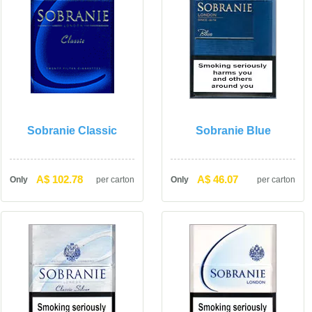
Sobranie Classic
Sobranie Blue
A$ 102.78
A$ 46.07
Only
per carton
Only
per carton