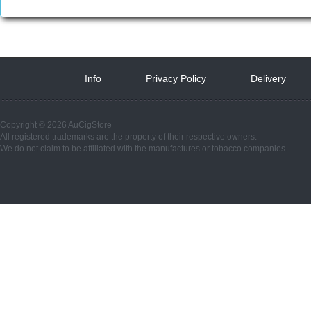
Info
 
Privacy Policy
 
Delivery
 
Copyright © 2026 AuCigStore
All registered trademarks are the property of their respective owners.
We do not claim to be affiliated with the manufactures or tobacco companies.