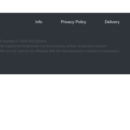
Info
 
Privacy Policy
 
Delivery
 
Copyright © 2026 AuCigStore
All registered trademarks are the property of their respective owners.
We do not claim to be affiliated with the manufactures or tobacco companies.