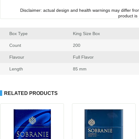
Disclaimer: actual design and health warnings may differ fr
product is
Box Type
 King Size Box
Count
 200
Flavour
 Full Flavor
Length
 85 mm
RELATED PRODUCTS