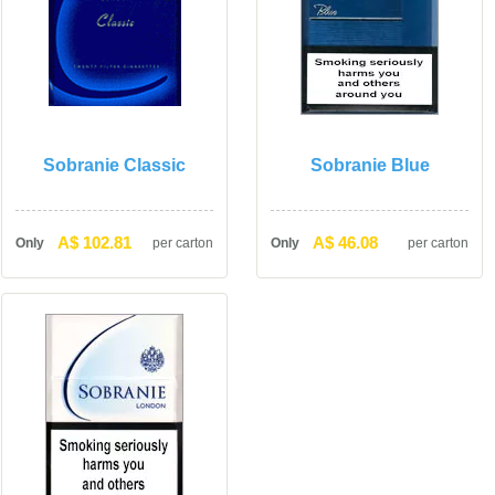
Sobranie Classic
Sobranie Blue
A$ 102.81
A$ 46.08
Only
per carton
Only
per carton