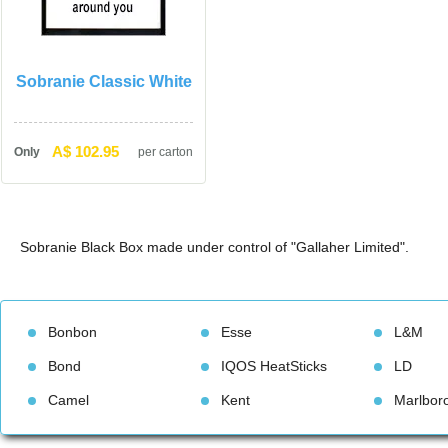
Sobranie Classic White
A$ 102.95
Only
per carton
Sobranie Black Box made under control of "Gallaher Limited".
Bonbon
Esse
L&M
Bond
IQOS HeatStick
LD
Camel
Kent
Marlbor