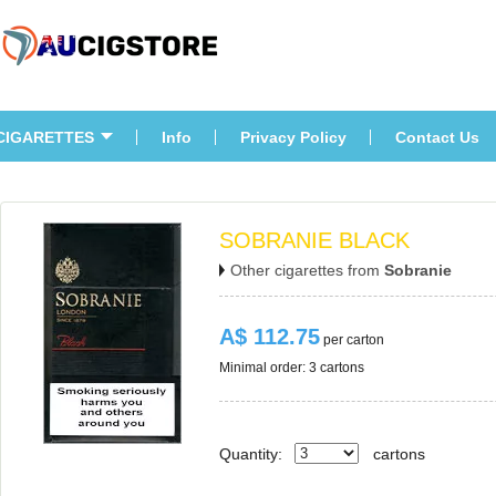
CIGARETTES
Info
Privacy Policy
Contact U
SOBRANIE BLACK
Other cigarettes from 
Sobranie
A$ 112.75
 per carton
Minimal order: 3 cartons 
Quantity:
carton