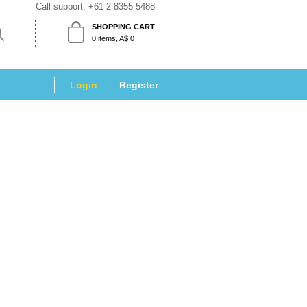
Call support: 
+61 2 8355 5488
SHOPPING CART
 0 items, A$ 0 
Login
 
Register