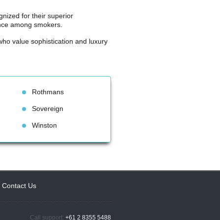
nized for their superior 
lence among smokers.
ho value sophistication and luxury 
Rothman
Sovereign
Winston
Contact U
Call support: 
+61 2 8355 5488