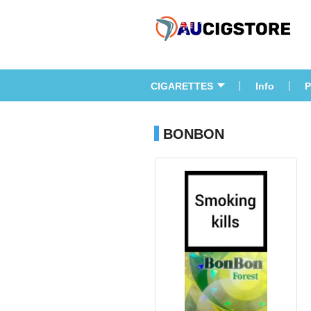
CIGARETTES
Info
P
BONBON