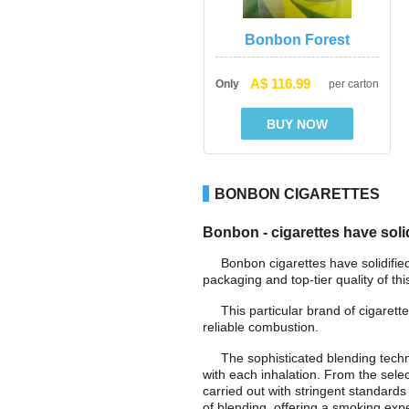
Bonbon Forest
A$ 116.99
Only
per carton
BONBON CIGARETTES
Bonbon - cigarettes have solid
Bonbon cigarettes have solidifie
packaging and top-tier quality of th
This particular brand of cigarette
reliable combustion.
The sophisticated blending tech
with each inhalation. From the sele
carried out with stringent standards
of blending, offering a smoking expe