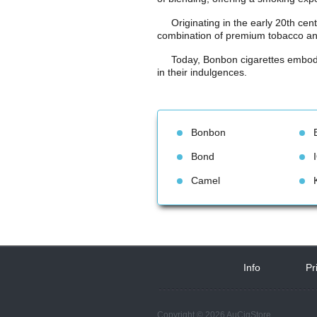
Originating in the early 20th cen
combination of premium tobacco and
Today, Bonbon cigarettes embody 
in their indulgences.
Bonbon
Bond
Camel
Info
 
Pr
Copyright © 2026 AuCigStore