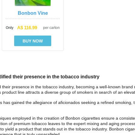
Bonbon Vine
A$ 116.99
Only
per carton
ified their presence in the tobacco industry
d their presence in the tobacco industry, becoming a well-known brand re
is product line attracts a diverse group of smokers in search of an ele
s has gained the allegiance of aficionados seeking a refined smoking, tha
niques employed in the creation of Bonbon cigarettes ensure a consiste
ction of premium tobacco leaves to the expert mixing and aging process,
 to yield a product that stands out in the tobacco industry. Bonbon cigar
rience that is truly unparalleled.