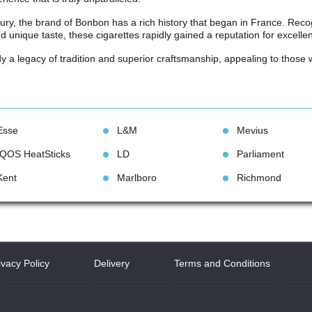
tury, the brand of Bonbon has a rich history that began in France. Recog
 unique taste, these cigarettes rapidly gained a reputation for excel
a legacy of tradition and superior craftsmanship, appealing to those w
Esse
L&M
Meviu
IQOS HeatStick
LD
Parliament
Kent
Marlboro
Richmond
ivacy Policy
 
Delivery
 
Terms and Condition
 