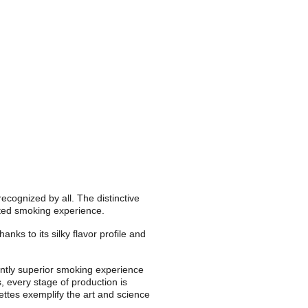
cognized by all. The distinctive 
vated smoking experience.
nks to its silky flavor profile and 
ntly superior smoking experience 
 every stage of production is 
ettes exemplify the art and science 