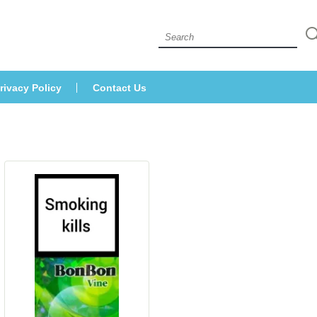
 
rivacy Policy
Contact U