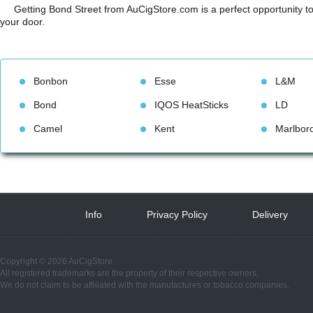
Getting Bond Street from AuCigStore.com is a perfect opportunity to 
your door.
Bonbon
Esse
L&M
Bond
IQOS HeatStick
LD
Camel
Kent
Marlbor
Info
 
Privacy Policy
 
Delivery
 
Copyright © 2026 AuCigStore
All registered trademarks are the property of their respective owners.
We do not claim to be affiliated with the manufactures or tobacco companies.