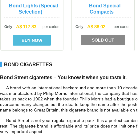
Bond Lights (Special 
Bond Special 
Selection)
Compact
A$ 117.83
A$ 88.02
Only
per carton
Only
per carton
SOLD OUT
BOND CIGARETTES
Bond Street cigarettes – You know it when you taste it.
A brand with an international background and more than 10 decades o
was manufactured by Philip Morris International, the company that has 
takes us back to 1902 when the founder Philip Morris had a boutique on
overcome many changes but the idea to keep the name after the posh cap
name belongs to Great Britain, this cigarette brand is not available on t
Bond Street is not your regular cigarette pack. It is a perfect combi
rest. The cigarette brand is affordable and its’ price does not limit on
very important aspect.