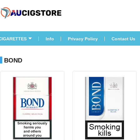
CIGARETTES
Info
Privacy Policy
Contact U
BOND