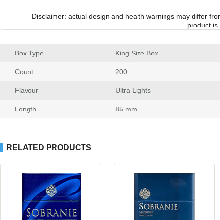
Disclaimer: actual design and health warnings may differ fr
product is
Box Type
 King Size Box
Count
 200
Flavour
 Ultra Light
Length
 85 mm
RELATED PRODUCTS