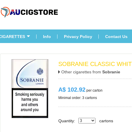
CIGARETTES
Info
Privacy Policy
Contact U
SOBRANIE CLASSIC WHI
Other cigarettes from 
Sobranie
A$ 102.92
 per carton
Minimal order: 3 cartons 
Quantity:
carton