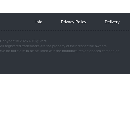
Info
 
Privacy Policy
 
Delivery
 
Copyright © 2026 AuCigStore
All registered trademarks are the property of their respective owners.
We do not claim to be affiliated with the manufactures or tobacco companies.