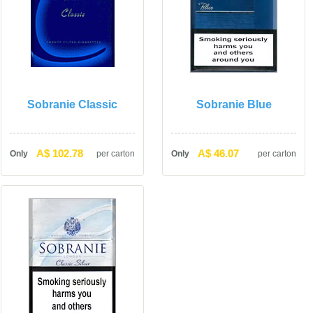
Sobranie Classic
Sobranie Blue
A$ 102.78
A$ 46.07
Only
per carton
Only
per carton