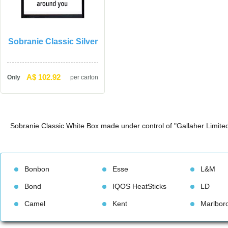
Sobranie Classic Silver
A$ 102.92
Only
per carton
Sobranie Classic White Box made under control of "Gallaher Limited
Bonbon
Esse
L&M
Bond
IQOS HeatStick
LD
Camel
Kent
Marlbor