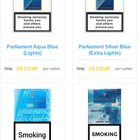
Parliament Aqua Blue 
Parliament Silver Blue 
(Lights)
(Extra Lights)
A$ 122.09
A$ 122.09
Only
per carton
Only
per carton