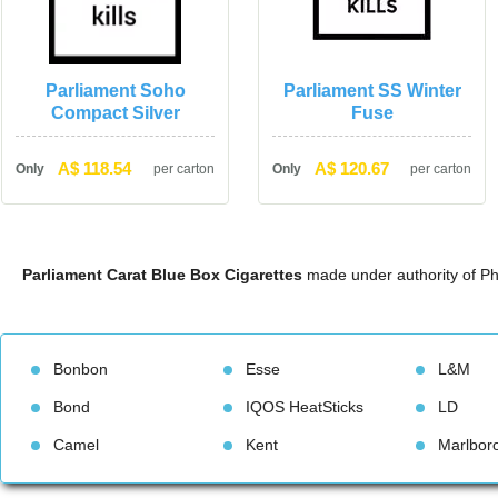
Parliament Soho 
Parliament SS Winter 
Compact Silver
Fuse
A$ 118.54
A$ 120.67
Only
per carton
Only
per carton
Parliament Carat Blue Box Cigarette
 made under authority of Ph
Bonbon
Esse
L&M
Bond
IQOS HeatStick
LD
Camel
Kent
Marlbor