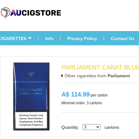
CIGARETTES
Info
Privacy Policy
Contact U
PARLIAMENT CARAT BLU
Other cigarettes from 
Parliament
A$ 114.99
 per carton
Minimal order: 3 cartons 
Quantity:
carton