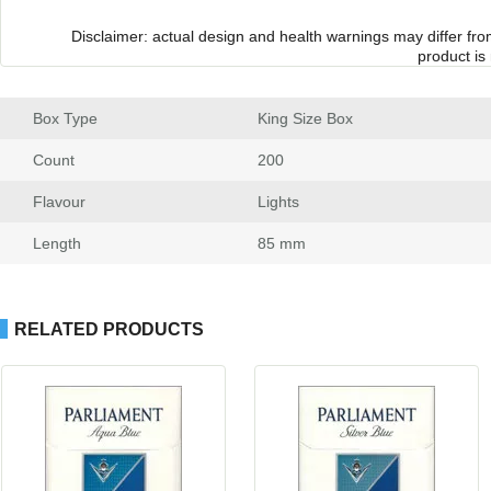
Disclaimer: actual design and health warnings may differ fr
product is
Box Type
 King Size Box
Count
 200
Flavour
 Light
Length
 85 mm
RELATED PRODUCTS