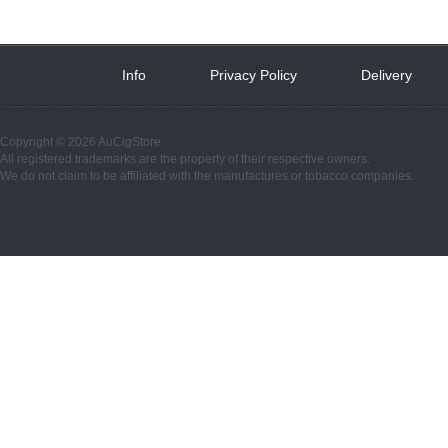
Info
 
Privacy Policy
 
Delivery
 
Copyright © 2026 AuCigStore
All registered trademarks are the property of their respective owners.
We do not claim to be affiliated with the manufactures or tobacco companies.