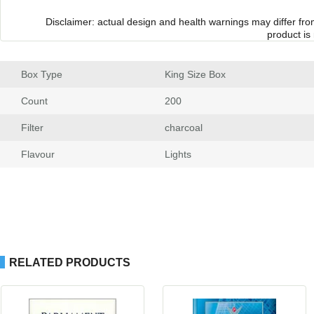
Disclaimer: actual design and health warnings may differ fr
product is
Box Type
 King Size Box
Count
 200
Filter
 charcoal
Flavour
 Light
RELATED PRODUCTS