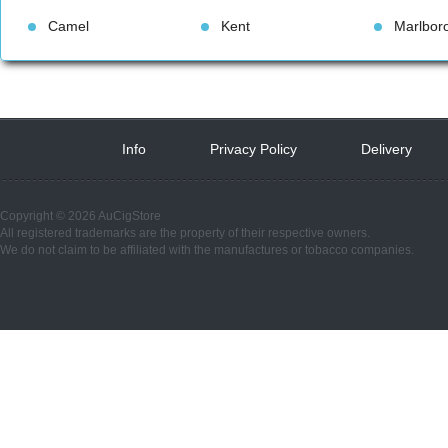
Camel
Kent
Marlbor
Info
 
Privacy Policy
 
Delivery
 
Copyright © 2026 AuCigStore
All registered trademarks are the property of their respective owners.
We do not claim to be affiliated with the manufactures or tobacco companies.