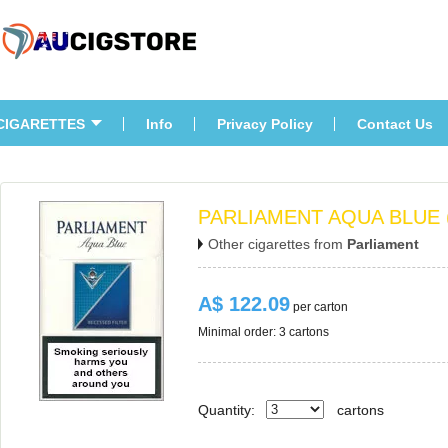
CIGARETTES
Info
Privacy Policy
Contact U
PARLIAMENT AQUA BLUE 
Other cigarettes from 
Parliament
A$ 122.09
 per carton
Minimal order: 3 cartons 
Quantity:
carton