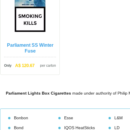
Parliament SS Winter 
Fuse
A$ 120.67
Only
per carton
Parliament Lights Box Cigarette
 made under authority of Philip
Bonbon
Esse
L&M
Bond
IQOS HeatStick
LD