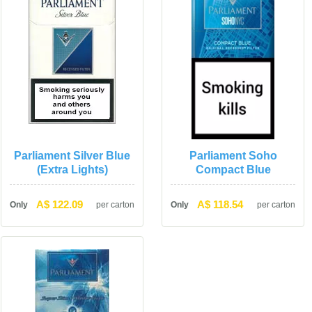
Parliament Silver Blue 
Parliament Soho 
(Extra Lights)
Compact Blue
A$ 122.09
A$ 118.54
Only
per carton
Only
per carton