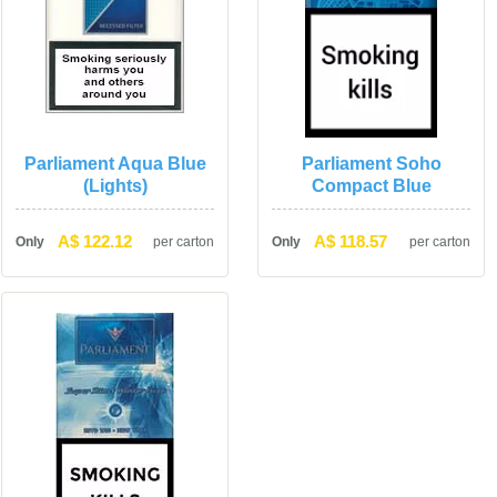
Parliament Aqua Blue 
Parliament Soho 
(Lights)
Compact Blue
A$ 122.12
A$ 118.57
Only
per carton
Only
per carton