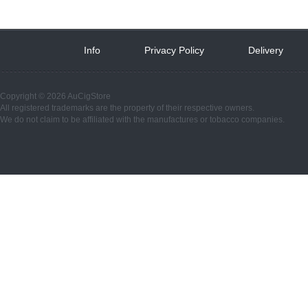
Info
 
Privacy Policy
 
Delivery
 
Copyright © 2026 AuCigStore
All registered trademarks are the property of their respective owners.
We do not claim to be affiliated with the manufactures or tobacco companies.