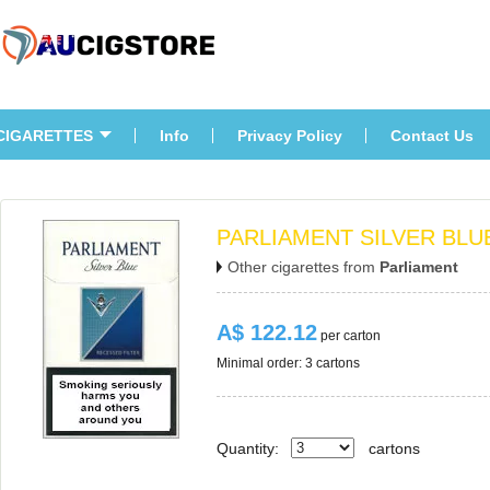
CIGARETTES
Info
Privacy Policy
Contact U
PARLIAMENT SILVER BLUE
Other cigarettes from 
Parliament
A$ 122.12
 per carton
Minimal order: 3 cartons 
Quantity:
carton