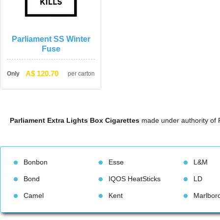
Parliament SS Winter 
Fuse
A$ 120.70
Only
per carton
Parliament Extra Lights Box Cigarette
 made under authority of 
Bonbon
Esse
L&M
Bond
IQOS HeatStick
LD
Camel
Kent
Marlbor