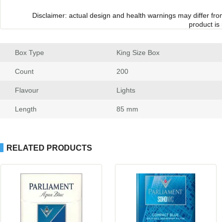
Disclaimer: actual design and health warnings may differ fr
product is
Box Type
 King Size Box
Count
 200
Flavour
 Light
Length
 85 mm
RELATED PRODUCTS