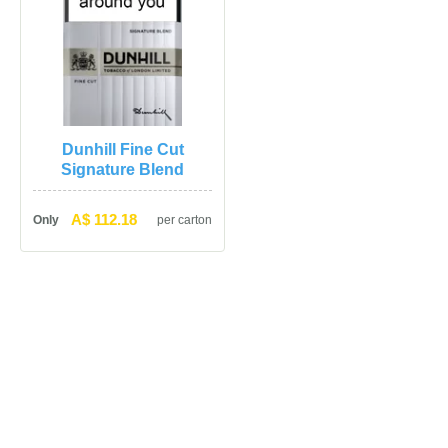
Dunhill Fine Cut 
Signature Blend
A$ 112.18
Only
per carton