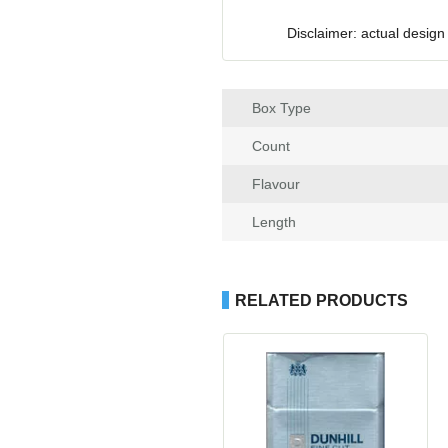
Disclaimer: actual design
Box Type
Count
Flavour
Length
RELATED PRODUCTS