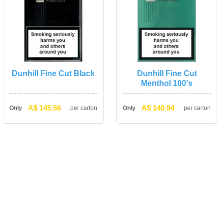
Dunhill Fine Cut Black
Dunhill Fine Cut 
Menthol 100'
A$ 145.56
A$ 140.94
Only
per carton
Only
per carton