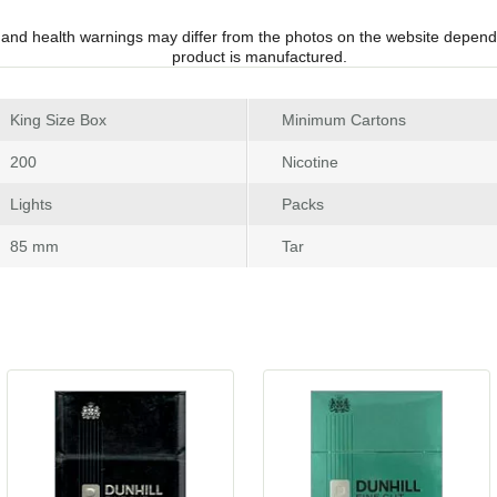
 and health warnings may differ from the photos on the website depend
product is manufactured.
 King Size Box
Minimum Carton
 200
Nicotine
 Light
Pack
 85 mm
Tar