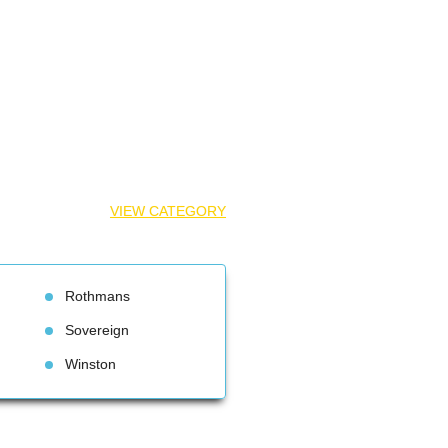
VIEW CATEGORY
Rothman
Sovereign
Winston