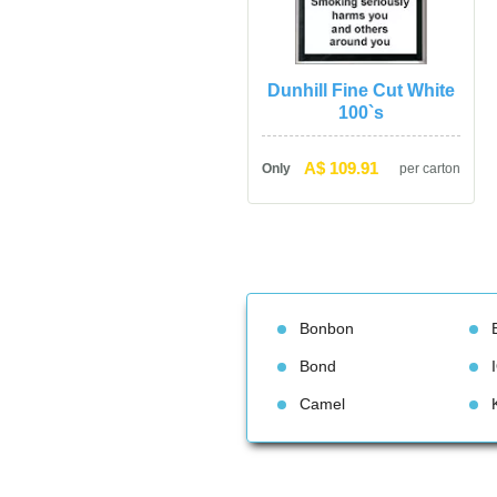
Dunhill Fine Cut White 
100`
A$ 109.91
Only
per carton
Bonbon
Bond
Camel