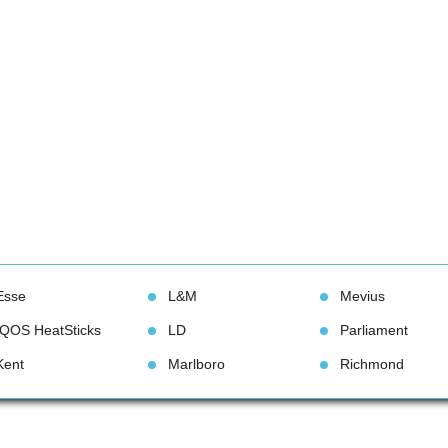
Esse
L&M
Meviu
IQOS HeatStick
LD
Parliament
Kent
Marlboro
Richmond