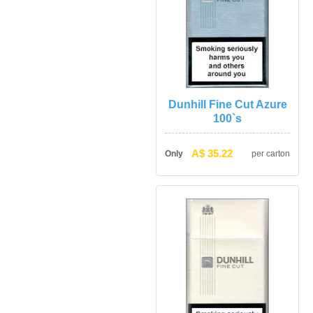
Dunhill Fine Cut Azure 
100`
A$ 35.22
Only
per carton