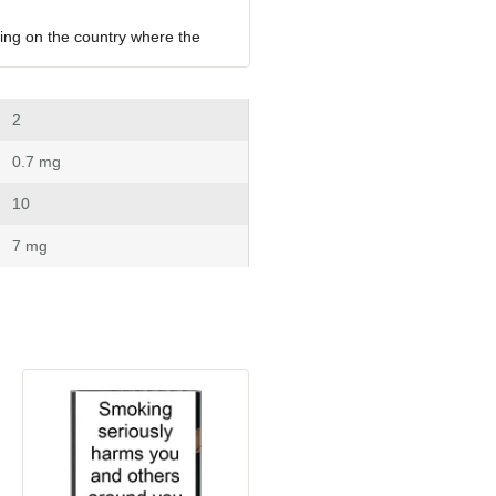
ing on the country where the 
 2
 0.7 mg
 10
 7 mg