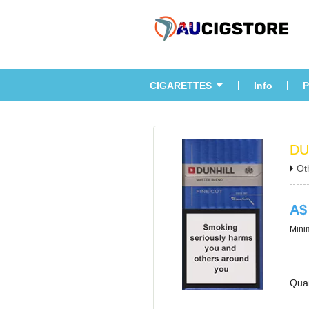
CIGARETTES
Info
P
DU
Ot
A$
Minim
Quan