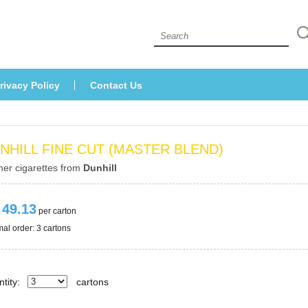
 
rivacy Policy
Contact U
NHILL FINE CUT (MASTER BLEND)
her cigarettes from 
Dunhill
 49.13
 per carton
al order: 3 cartons 
tity:
carton