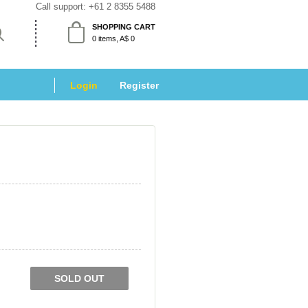
Call support: 
+61 2 8355 5488
SHOPPING CART
 0 items, A$ 0 
Login
 
Register
SOLD OUT