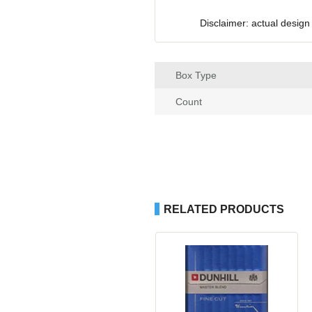
Disclaimer: actual design
Box Type
Count
RELATED PRODUCTS