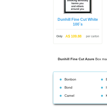
Dunhill Fine Cut White 
100`
A$ 109.88
Only
per carton
Dunhill Fine Cut Azure
 Box mad
Bonbon
Bond
Camel