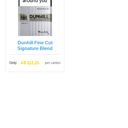
Dunhill Fine Cut 
Signature Blend
A$ 112.15
Only
per carton