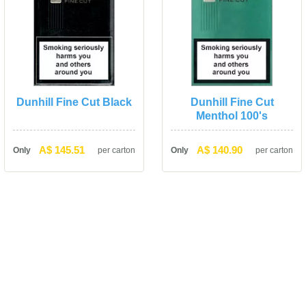
Dunhill Fine Cut Black
Dunhill Fine Cut 
Menthol 100'
A$ 145.51
A$ 140.90
Only
per carton
Only
per carton