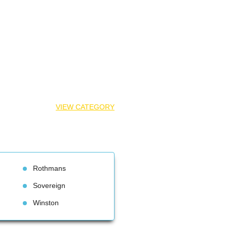
VIEW CATEGORY
Rothman
Sovereign
Winston