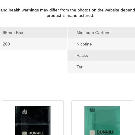
 and health warnings may differ from the photos on the website depend
product is manufactured.
 95mm Box
Minimum Carton
 200
Nicotine
Pack
Tar