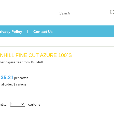
 
rivacy Policy
Contact U
NHILL FINE CUT AZURE 100`S
her cigarettes from 
Dunhill
 35.21
 per carton
al order: 3 cartons 
tity:
carton