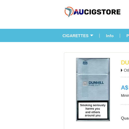
CIGARETTES
Info
P
DU
Ot
A$
Minim
Quan