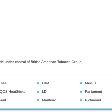
e under control of British American Tobacco Group.
Esse
L&M
Meviu
IQOS HeatStick
LD
Parliament
Kent
Marlboro
Richmond