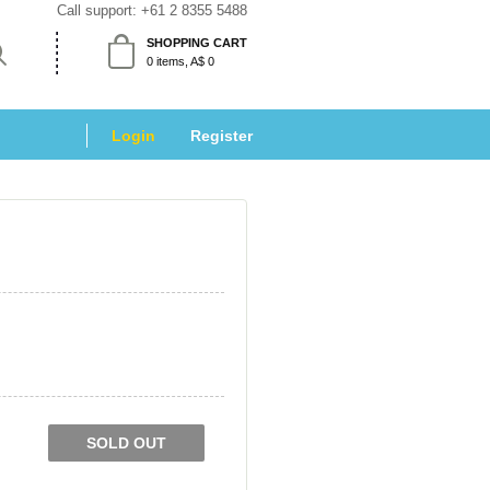
Call support: 
+61 2 8355 5488
SHOPPING CART
 0 items, A$ 0 
Login
 
Register
SOLD OUT