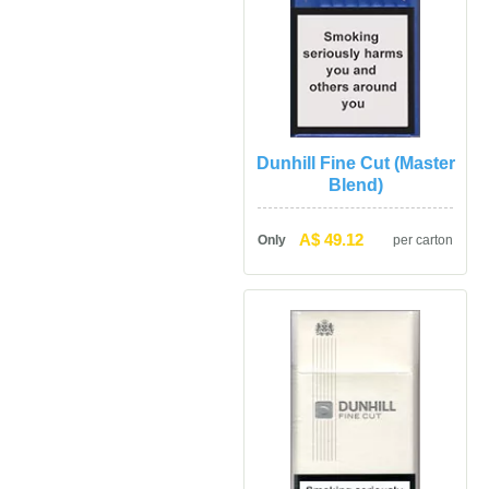
Dunhill Fine Cut (Master 
Blend)
A$ 49.12
Only
per carton