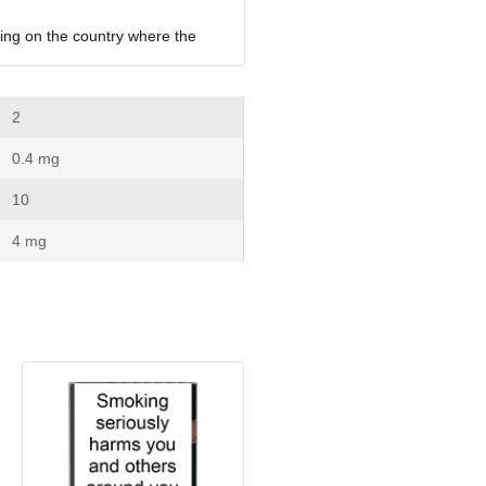
ing on the country where the 
 2
 0.4 mg
 10
 4 mg