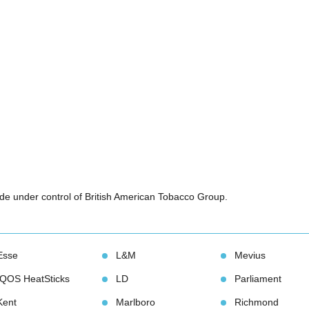
e under control of British American Tobacco Group.
Esse
L&M
Meviu
IQOS HeatStick
LD
Parliament
Kent
Marlboro
Richmond