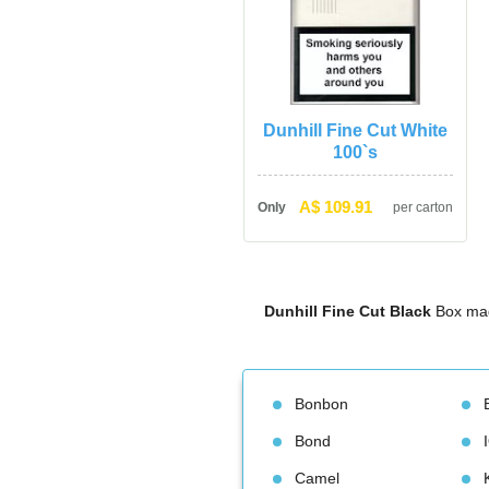
Dunhill Fine Cut White 
100`
A$ 109.91
Only
per carton
Dunhill Fine Cut Black
 Box mad
Bonbon
Bond
Camel