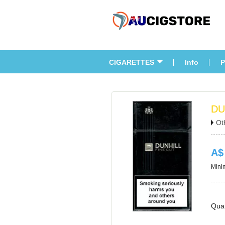
CIGARETTES
Info
P
DU
Ot
A$
Minim
Quan