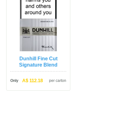
Dunhill Fine Cut 
Signature Blend
A$ 112.18
Only
per carton