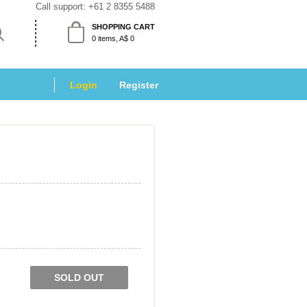
Call support: 
+61 2 8355 5488
SHOPPING CART
 0 items, A$ 0 
Login
 
Register
SOLD OUT