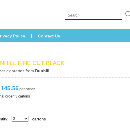
 
rivacy Policy
Contact U
NHILL FINE CUT BLACK
her cigarettes from 
Dunhill
 145.56
 per carton
al order: 3 cartons 
tity:
carton