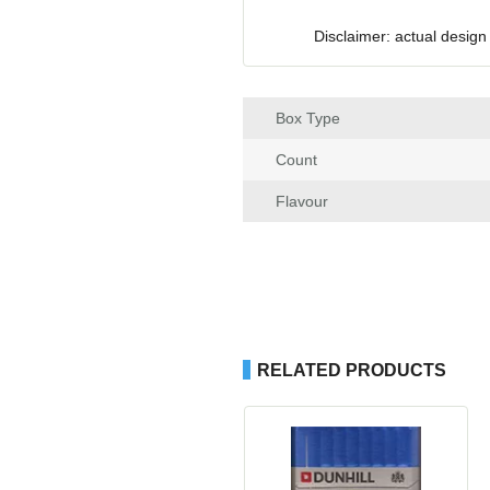
Disclaimer: actual design
Box Type
Count
Flavour
RELATED PRODUCTS