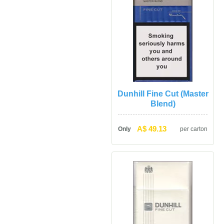
Dunhill Fine Cut (Master 
Blend)
A$ 49.13
Only
per carton