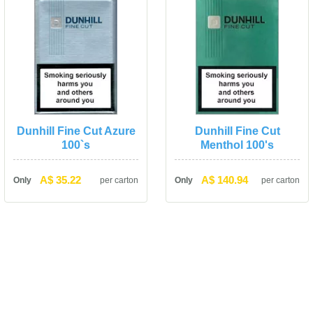
Dunhill Fine Cut Azure 
Dunhill Fine Cut 
100`
Menthol 100'
A$ 35.22
A$ 140.94
Only
per carton
Only
per carton