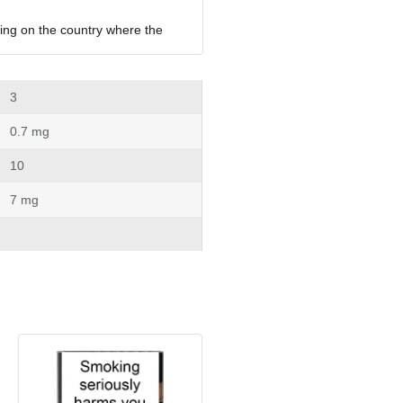
ing on the country where the 
 3
 0.7 mg
 10
 7 mg