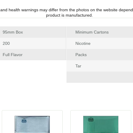
 and health warnings may differ from the photos on the website depend
product is manufactured.
 95mm Box
Minimum Carton
 200
Nicotine
 Full Flavor
Pack
Tar
 