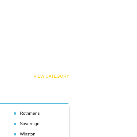
VIEW CATEGORY
Rothman
Sovereign
Winston