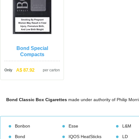
Bond Special 
Compact
A$ 87.92
Only
per carton
Bond Classic Box Cigarette
 made under authority of Philip Morr
Bonbon
Esse
L&M
Bond
IQOS HeatStick
LD