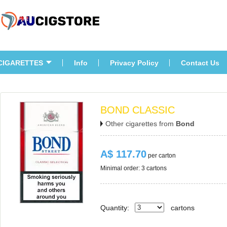
CIGARETTES
Info
Privacy Policy
Contact U
BOND CLASSIC
Other cigarettes from 
Bond
A$ 117.70
 per carton
Minimal order: 3 cartons 
Quantity:
carton