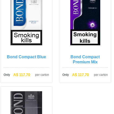
Bond Compact Blue
Bond Compact 
Premium Mix
A$ 117.70
A$ 117.70
Only
per carton
Only
per carton