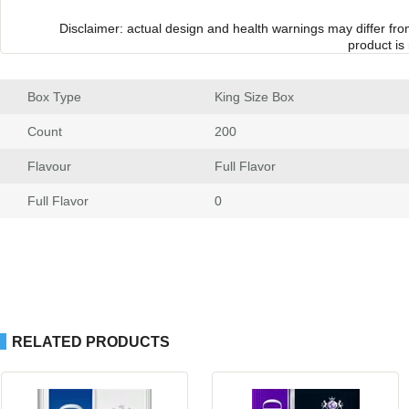
Disclaimer: actual design and health warnings may differ fr
product is
Box Type
 King Size Box
Count
 200
Flavour
 Full Flavor
Full Flavor
 0
RELATED PRODUCTS