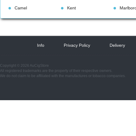
Camel
Kent
Marlbor
Info
 
Privacy Policy
 
Delivery
 
Copyright © 2026 AuCigStore
All registered trademarks are the property of their respective owners.
We do not claim to be affiliated with the manufactures or tobacco companies.