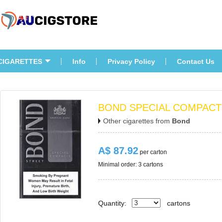
CIGARETTES
Info
Privacy Policy
Contact U
BOND SPECIAL COMPACT
Other cigarettes from 
Bond
A$ 87.92
 per carton
Minimal order: 3 cartons 
Quantity:
carton