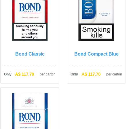
Bond Classic
Bond Compact Blue
A$ 117.70
A$ 117.70
Only
per carton
Only
per carton