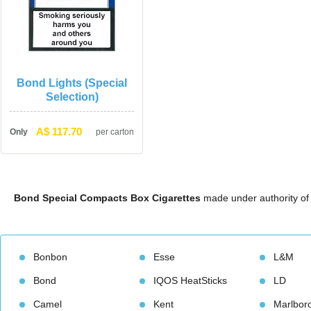
Bond Lights (Special 
Selection)
A$ 117.70
Only
per carton
Bond Special Compacts Box Cigarette
 made under authority of 
Bonbon
Esse
L&M
Bond
IQOS HeatStick
LD
Camel
Kent
Marlbor