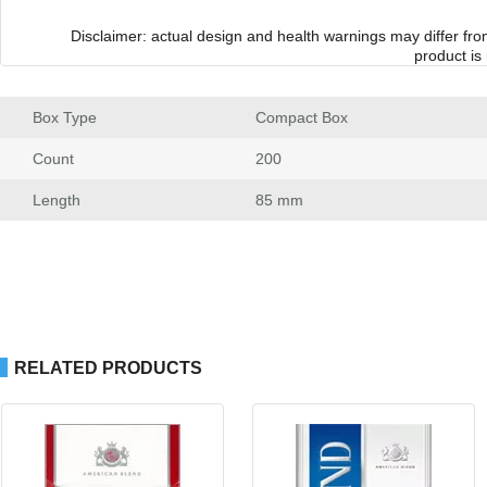
Disclaimer: actual design and health warnings may differ fr
product is
Box Type
 Compact Box
Count
 200
Length
 85 mm
RELATED PRODUCTS