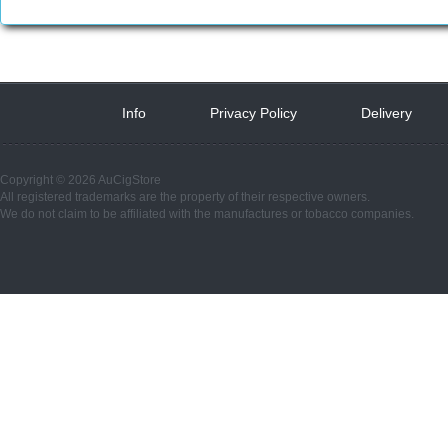
Info
 
Privacy Policy
 
Delivery
 
Copyright © 2026 AuCigStore
All registered trademarks are the property of their respective owners.
We do not claim to be affiliated with the manufactures or tobacco companies.