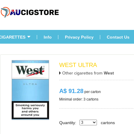
CIGARETTES
Info
Privacy Policy
Contact U
WEST ULTRA
Other cigarettes from 
West
A$ 91.28
 per carton
Minimal order: 3 cartons 
Quantity:
carton