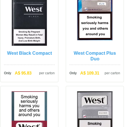
West Black Compact
West Compact Plus 
Duo
A$ 95.83
A$ 109.31
Only
per carton
Only
per carton