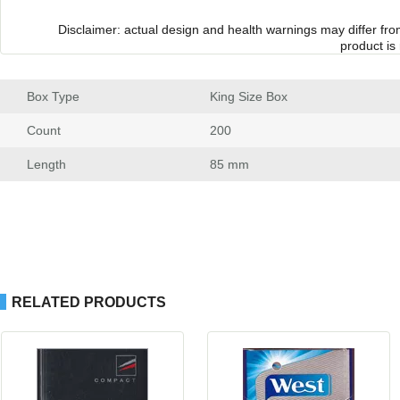
Disclaimer: actual design and health warnings may differ fr
product is
Box Type
 King Size Box
Count
 200
Length
 85 mm
RELATED PRODUCTS