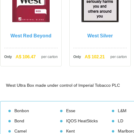
West Red Beyond
West Silver
A$ 106.47
A$ 102.21
Only
per carton
Only
per carton
West Ultra Box made under control of Imperial Tobacco PLC 
Bonbon
Esse
L&M
Bond
IQOS HeatStick
LD
Camel
Kent
Marlbor