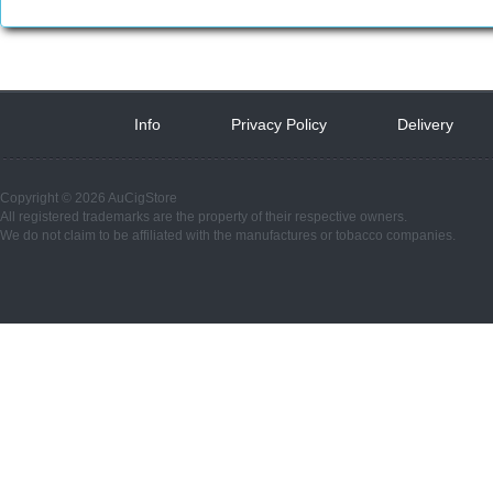
Info
 
Privacy Policy
 
Delivery
 
Copyright © 2026 AuCigStore
All registered trademarks are the property of their respective owners.
We do not claim to be affiliated with the manufactures or tobacco companies.