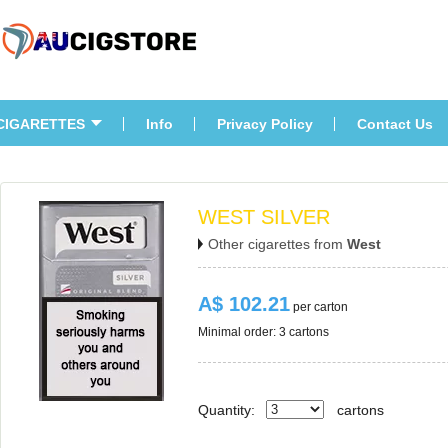
CIGARETTES
Info
Privacy Policy
Contact U
WEST SILVER
Other cigarettes from 
West
A$ 102.21
 per carton
Minimal order: 3 cartons 
Quantity:
carton