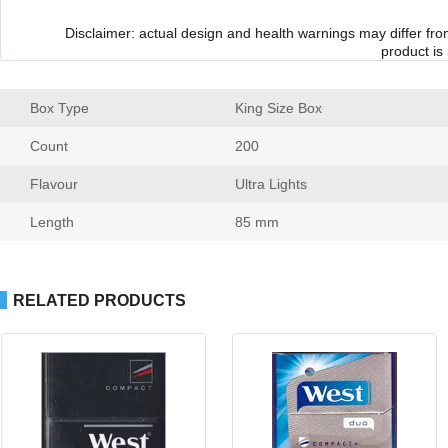
Disclaimer: actual design and health warnings may differ fr
product is
Box Type
 King Size Box
Count
 200
Flavour
 Ultra Light
Length
 85 mm
RELATED PRODUCTS