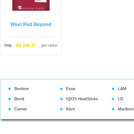
West Red Beyond
A$ 106.47
Only
per carton
Bonbon
Esse
L&M
Bond
IQOS HeatStick
LD
Camel
Kent
Marlbor