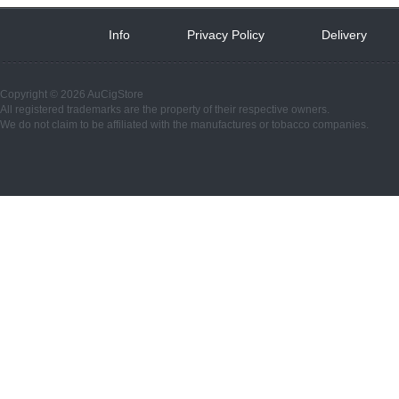
Info
 
Privacy Policy
 
Delivery
 
Copyright © 2026 AuCigStore
All registered trademarks are the property of their respective owners.
We do not claim to be affiliated with the manufactures or tobacco companies.