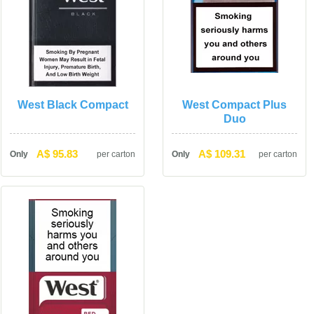
West Black Compact
West Compact Plus 
Duo
A$ 95.83
A$ 109.31
Only
per carton
Only
per carton