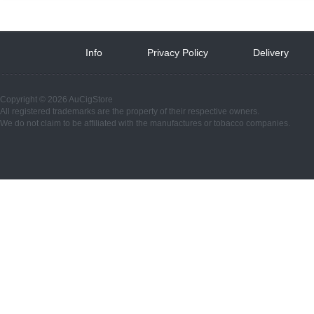
Info
 
Privacy Policy
 
Delivery
 
Copyright © 2026 AuCigStore
All registered trademarks are the property of their respective owners.
We do not claim to be affiliated with the manufactures or tobacco companies.