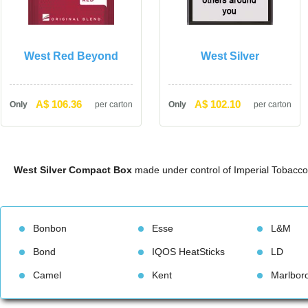
West Red Beyond
West Silver
A$ 106.36
A$ 102.10
Only
per carton
Only
per carton
West Silver Compact Box
 made under control of Imperial Tobacco
Bonbon
Esse
L&M
Bond
IQOS HeatStick
LD
Camel
Kent
Marlbor