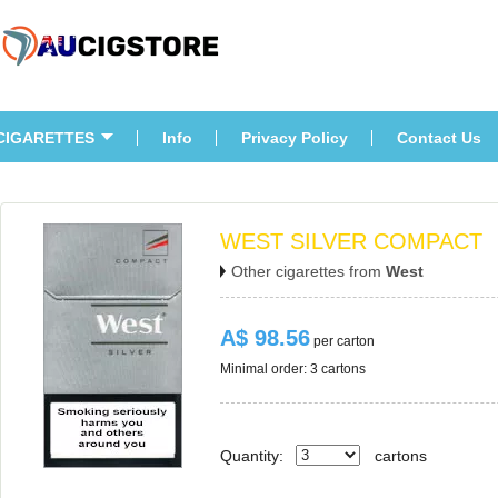
CIGARETTES
Info
Privacy Policy
Contact U
WEST SILVER COMPACT
Other cigarettes from 
West
A$ 98.56
 per carton
Minimal order: 3 cartons 
Quantity:
carton