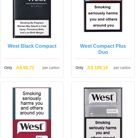
West Black Compact
West Compact Plus 
Duo
A$ 95.72
A$ 109.19
Only
per carton
Only
per carton