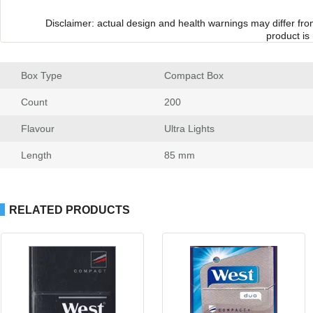
Disclaimer: actual design and health warnings may differ fr
product is
Box Type
 Compact Box
Count
 200
Flavour
 Ultra Light
Length
 85 mm
RELATED PRODUCTS