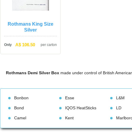
Rothmans King Size 
Silver
A$ 106.50
Only
per carton
Rothmans Demi Silver Box
 made under control of British Americ
Bonbon
Esse
L&M
Bond
IQOS HeatStick
LD
Camel
Kent
Marlbor