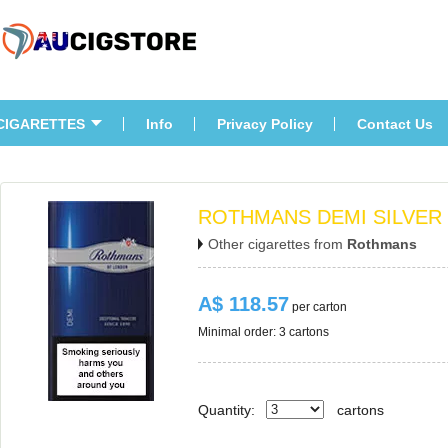
CIGARETTES
Info
Privacy Policy
Contact U
ROTHMANS DEMI SILVER
Other cigarettes from 
Rothman
A$ 118.57
 per carton
Minimal order: 3 cartons 
Quantity:
carton