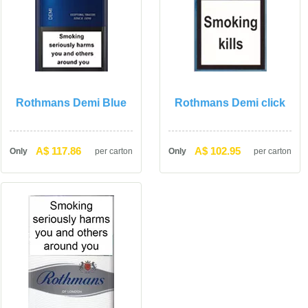
Rothmans Demi Blue
Rothmans Demi click
A$ 117.86
A$ 102.95
Only
per carton
Only
per carton