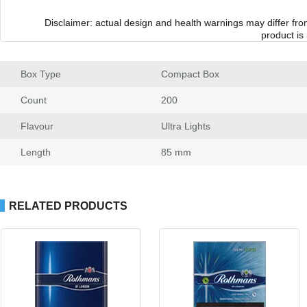
Disclaimer: actual design and health warnings may differ fr
product is
Box Type
 Compact Box
Count
 200
Flavour
 Ultra Light
Length
 85 mm
RELATED PRODUCTS