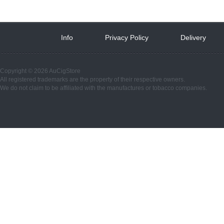
Info
 
Privacy Policy
 
Delivery
 
Copyright © 2026 AuCigStore
All registered trademarks are the property of their respective owners.
We do not claim to be affiliated with the manufactures or tobacco companies.