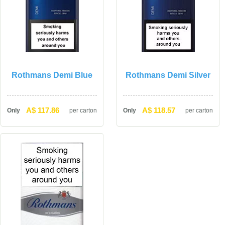
Rothmans Demi Blue
Rothmans Demi Silver
A$ 117.86
A$ 118.57
Only
per carton
Only
per carton