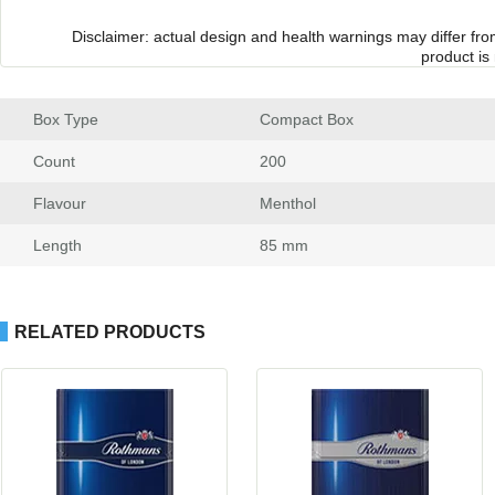
Disclaimer: actual design and health warnings may differ fr
product is
Box Type
 Compact Box
Count
 200
Flavour
 Menthol
Length
 85 mm
RELATED PRODUCTS