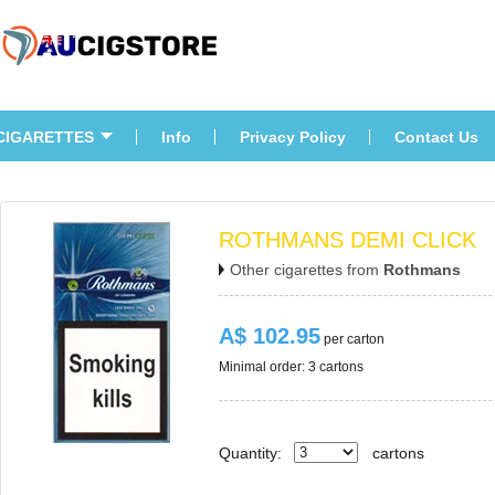
CIGARETTES
Info
Privacy Policy
Contact U
ROTHMANS DEMI CLICK
Other cigarettes from 
Rothman
A$ 102.95
 per carton
Minimal order: 3 cartons 
Quantity:
carton