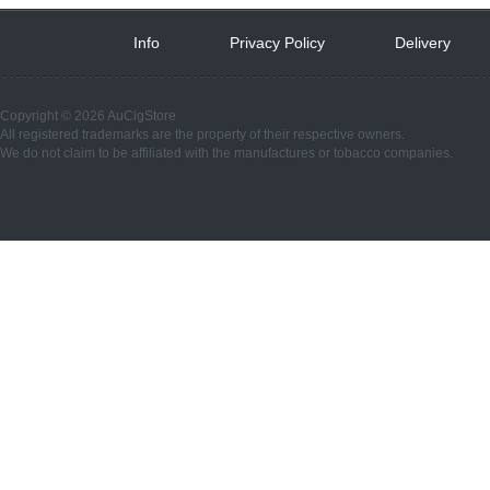
Info
 
Privacy Policy
 
Delivery
 
Copyright © 2026 AuCigStore
All registered trademarks are the property of their respective owners.
We do not claim to be affiliated with the manufactures or tobacco companies.