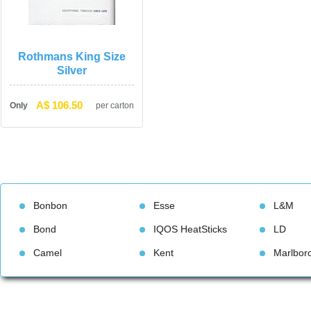
Rothmans King Size 
Silver
A$ 106.50
Only
per carton
Bonbon
Esse
L&M
Bond
IQOS HeatStick
LD
Camel
Kent
Marlbor