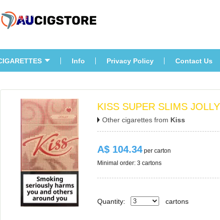
CIGARETTES
Info
Privacy Policy
Contact U
KISS SUPER SLIMS JOLL
Other cigarettes from 
Ki
A$ 104.34
 per carton
Minimal order: 3 cartons 
Quantity:
carton