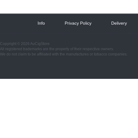
Info
 
Privacy Policy
 
Delivery
 
Copyright © 2026 AuCigStore
All registered trademarks are the property of their respective owners.
We do not claim to be affiliated with the manufactures or tobacco companies.