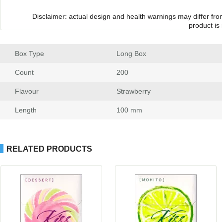
Disclaimer: actual design and health warnings may differ fr
product is
Box Type
 Long Box
Count
 200
Flavour
 Strawberry
Length
 100 mm
RELATED PRODUCTS