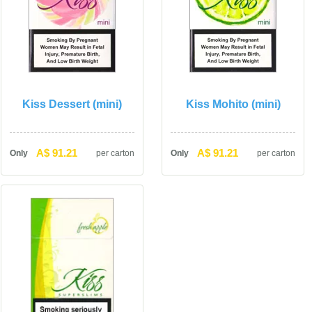
Kiss Dessert (mini)
Kiss Mohito (mini)
A$ 91.21
A$ 91.21
Only
per carton
Only
per carton