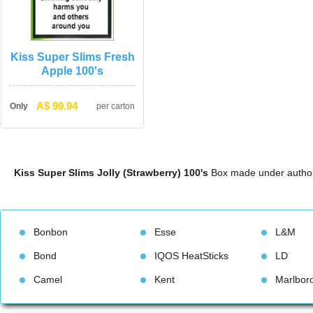
Kiss Super Slims Fresh 
Apple 100'
A$ 99.94
Only
per carton
Kiss Super Slims Jolly (Strawberry) 100'
 Box made under author
Bonbon
Esse
L&M
Bond
IQOS HeatStick
LD
Camel
Kent
Marlbor