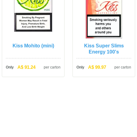
Kiss Mohito (mini)
Kiss Super Slims 
Energy 100'
A$ 91.24
A$ 99.97
Only
per carton
Only
per carton