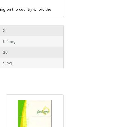
ing on the country where the 
 2
 0.4 mg
 10
 5 mg