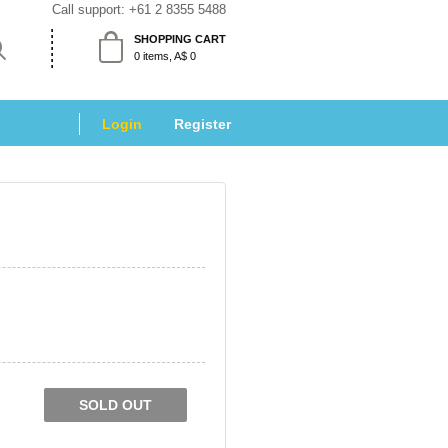
Call support: 
+61 2 8355 5488
SHOPPING CART
 0 items, A$ 0 
Login
 
Register
SOLD OUT