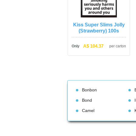
Kiss Super Slims Jolly 
(Strawberry) 100
A$ 104.37
Only
per carton
Bonbon
Bond
Camel