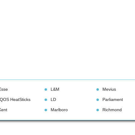
Esse
L&M
Meviu
IQOS HeatStick
LD
Parliament
Kent
Marlboro
Richmond