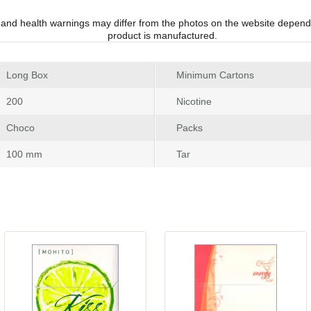
 and health warnings may differ from the photos on the website depend
product is manufactured.
 Long Box
Minimum Carton
 200
Nicotine
 Choco
Pack
 100 mm
Tar