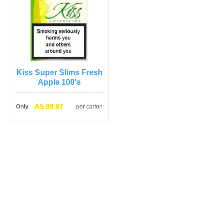
Kiss Super Slims Fresh 
Apple 100'
A$ 99.97
Only
per carton