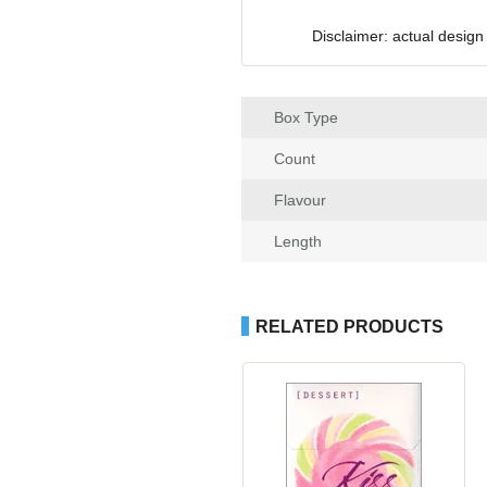
Disclaimer: actual design
Box Type
Count
Flavour
Length
RELATED PRODUCTS