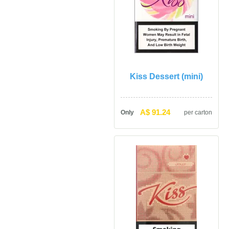
Kiss Dessert (mini)
A$ 91.24
Only
per carton