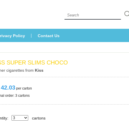
 
rivacy Policy
Contact U
SS SUPER SLIMS CHOCO
her cigarettes from 
Ki
 42.03
 per carton
al order: 3 cartons 
tity:
carton