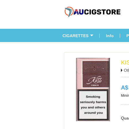
CIGARETTES
Info
P
KI
Ot
A$
Minim
Quan