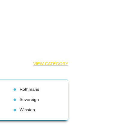
VIEW CATEGORY
Rothman
Sovereign
Winston