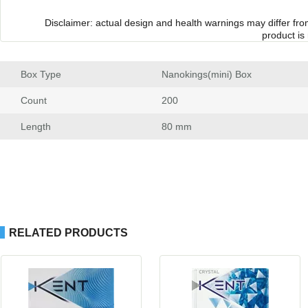
Disclaimer: actual design and health warnings may differ fr
product is
Box Type
 Nanokings(mini) Box
Count
 200
Length
 80 mm
RELATED PRODUCTS