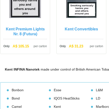
Kent Premium Lights 
Kent Convertible
Nr. 8 (Futura)
A$ 105.15
A$ 31.23
Only
per carton
Only
per carton
Kent INFINA Nanotek
 made under control of British American Tob
Bonbon
Esse
L&M
Bond
IQOS HeatStick
LD
Camel
Kent
Marlbor