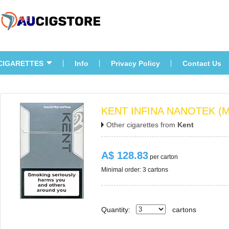
CIGARETTES
Info
Privacy Policy
Contact U
KENT INFINA NANOTEK (M
Other cigarettes from 
Kent
A$ 128.83
 per carton
Minimal order: 3 cartons 
Quantity:
carton