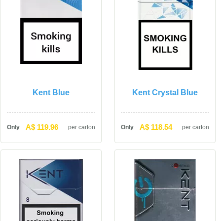
Kent Blue
Kent Crystal Blue
A$ 119.96
A$ 118.54
Only
per carton
Only
per carton