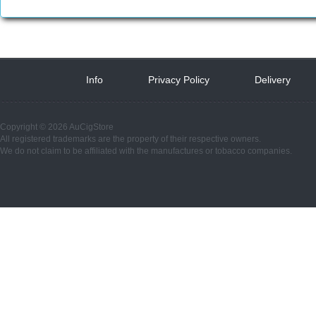
Info
 
Privacy Policy
 
Delivery
 
Copyright © 2026 AuCigStore
All registered trademarks are the property of their respective owners.
We do not claim to be affiliated with the manufactures or tobacco companies.