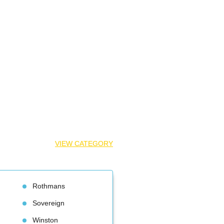
VIEW CATEGORY
Rothman
Sovereign
Winston