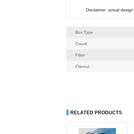
Disclaimer: actual design
Box Type
Count
Filter
Flavour
RELATED PRODUCTS