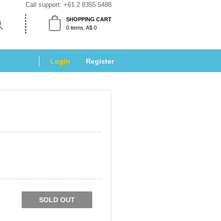
Call support: 
+61 2 8355 5488
SHOPPING CART
 0 items, A$ 0 
Login
 
Register
SOLD OUT