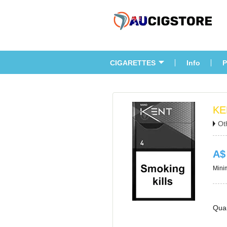
CIGARETTES
Info
P
KE
Ot
A$
Minim
Quan