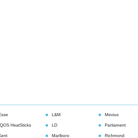
Esse
L&M
Meviu
IQOS HeatStick
LD
Parliament
Kent
Marlboro
Richmond