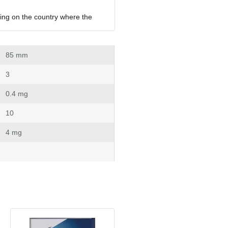
ing on the country where the 
 85 mm
 3
 0.4 mg
 10
 4 mg