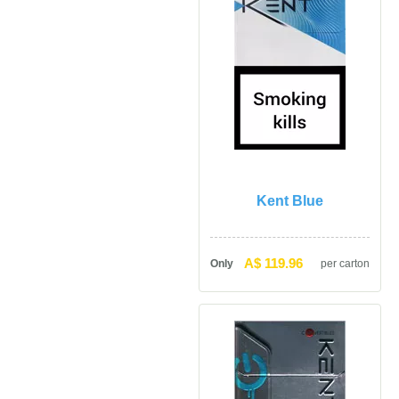
Kent Blue
A$ 119.96
Only
per carton