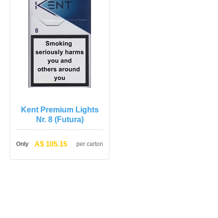
Kent Premium Lights 
Nr. 8 (Futura)
A$ 105.15
Only
per carton