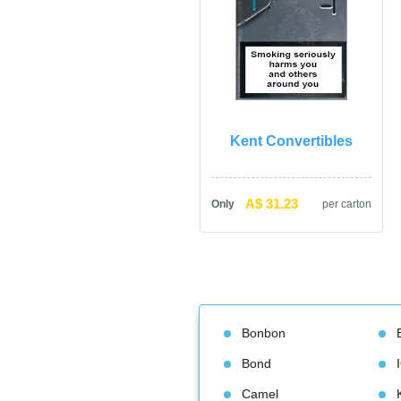
Kent Convertible
A$ 31.23
Only
per carton
Bonbon
Bond
Camel