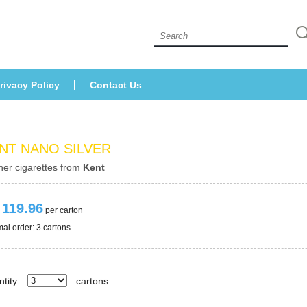
 
rivacy Policy
Contact U
NT NANO SILVER
her cigarettes from 
Kent
 119.96
 per carton
al order: 3 cartons 
tity:
carton