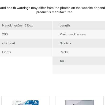
 and health warnings may differ from the photos on the website depend
product is manufactured.
 Nanokings(mini) Box
Length
 200
Minimum Carton
 charcoal
Nicotine
 Light
Pack
Tar
 