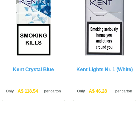
Kent Crystal Blue
Kent Lights Nr. 1 (White)
A$ 118.54
A$ 46.28
Only
per carton
Only
per carton