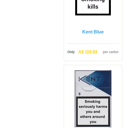
Kent Blue
A$ 119.83
Only
per carton