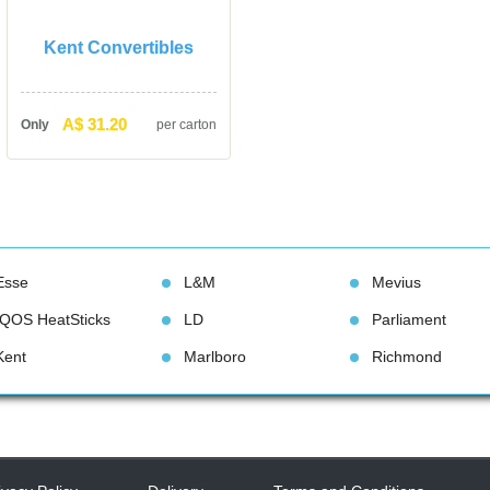
Kent Convertible
A$ 31.20
Only
per carton
Esse
L&M
Meviu
IQOS HeatStick
LD
Parliament
Kent
Marlboro
Richmond