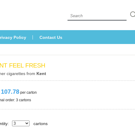
 
rivacy Policy
Contact U
NT FEEL FRESH
her cigarettes from 
Kent
 107.78
 per carton
al order: 3 cartons 
tity:
carton