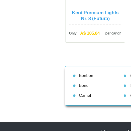
Kent Premium Lights 
Nr. 8 (Futura)
A$ 105.04
Only
per carton
Bonbon
Bond
Camel