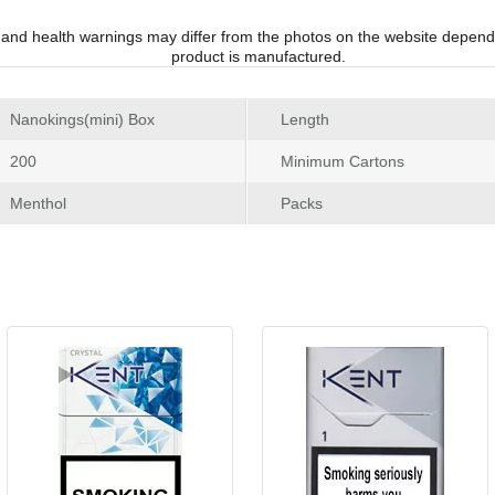
 and health warnings may differ from the photos on the website depend
product is manufactured.
 Nanokings(mini) Box
Length
 200
Minimum Carton
 Menthol
Pack