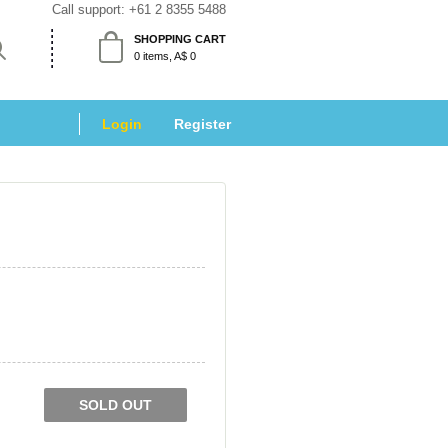
Call support: 
+61 2 8355 5488
SHOPPING CART
 0 items, A$ 0 
Login
 
Register
SOLD OUT