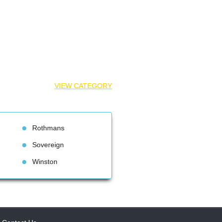
VIEW CATEGORY
Rothman
Sovereign
Winston