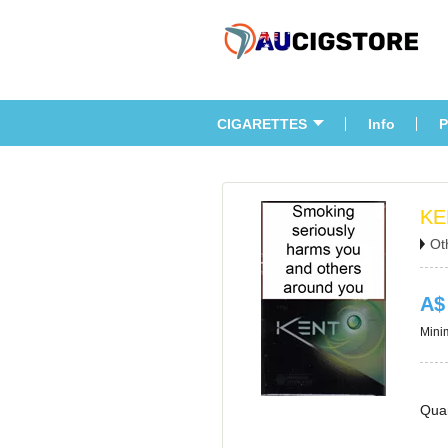
CIGARETTES
Info
P
KE
Ot
A$
Minim
Quan