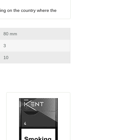
ing on the country where the 
 80 mm
 3
 10