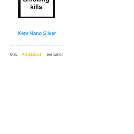
Kent Nano Silver
A$ 119.83
Only
per carton