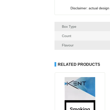
Disclaimer: actual design
Box Type
Count
Flavour
RELATED PRODUCTS