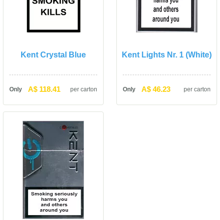
Kent Crystal Blue
Kent Lights Nr. 1 (White)
A$ 118.41
A$ 46.23
Only
per carton
Only
per carton