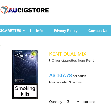
CIGARETTES
Info
Privacy Policy
Contact U
KENT DUAL MIX
Other cigarettes from 
Kent
A$ 107.78
 per carton
Minimal order: 3 cartons 
Quantity:
carton