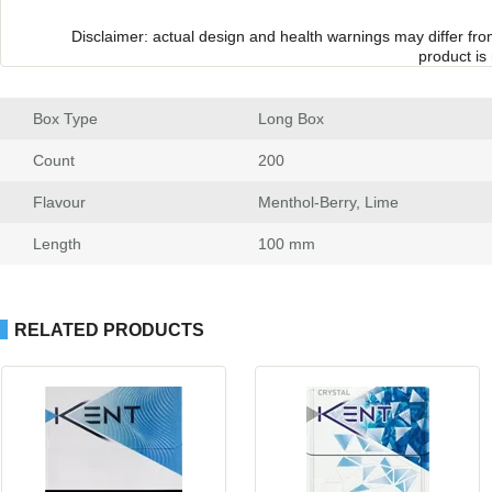
Disclaimer: actual design and health warnings may differ fr
product is
Box Type
 Long Box
Count
 200
Flavour
 Menthol-Berry, Lime
Length
 100 mm
RELATED PRODUCTS