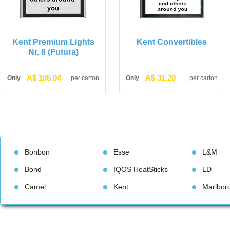
Kent Premium Lights 
Kent Convertible
Nr. 8 (Futura)
A$ 105.04
A$ 31.20
Only
per carton
Only
per carton
Bonbon
Esse
L&M
Bond
IQOS HeatStick
LD
Camel
Kent
Marlbor