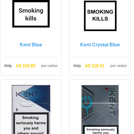
Kent Blue
Kent Crystal Blue
A$ 119.83
A$ 118.41
Only
per carton
Only
per carton