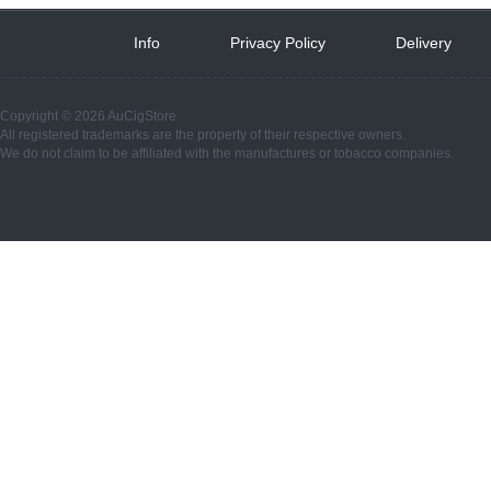
Info
 
Privacy Policy
 
Delivery
 
Copyright © 2026 AuCigStore
All registered trademarks are the property of their respective owners.
We do not claim to be affiliated with the manufactures or tobacco companies.