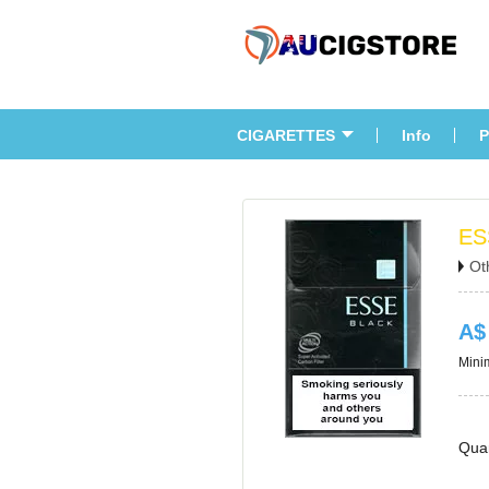
CIGARETTES
Info
P
ES
Ot
A$
Minim
Quan