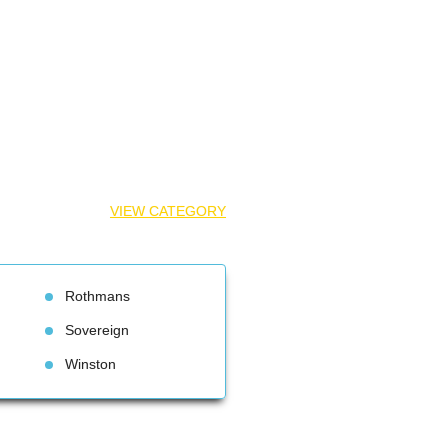
VIEW CATEGORY
Rothman
Sovereign
Winston