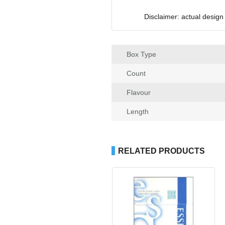
Disclaimer: actual design
Box Type
Count
Flavour
Length
RELATED PRODUCTS