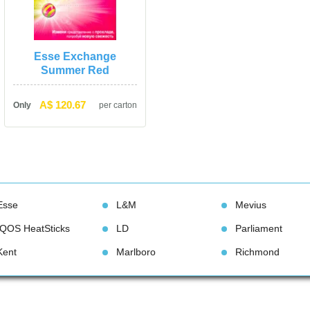
Esse Exchange 
Summer Red
A$ 120.67
Only
per carton
Esse
L&M
Meviu
IQOS HeatStick
LD
Parliament
Kent
Marlboro
Richmond