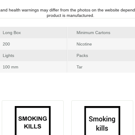
 and health warnings may differ from the photos on the website depend
product is manufactured.
 Long Box
Minimum Carton
 200
Nicotine
 Light
Pack
 100 mm
Tar