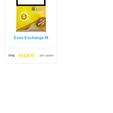
Esse Exchange M
A$ 120.67
Only
per carton