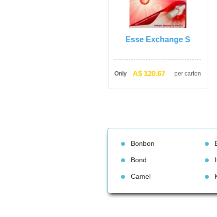
Esse Exchange S
A$ 120.67
Only
per carton
Bonbon
Bond
Camel