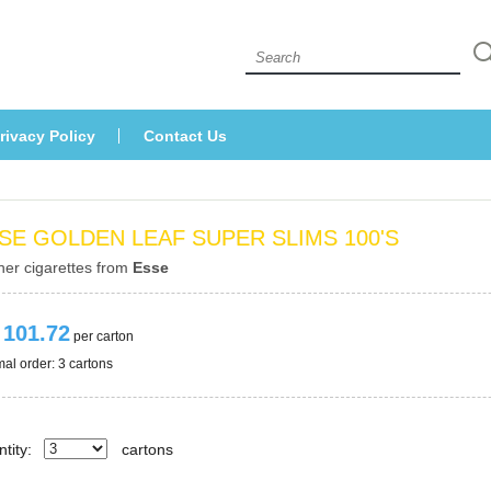
 
rivacy Policy
Contact U
SE GOLDEN LEAF SUPER SLIMS 100'S
her cigarettes from 
Esse
 101.72
 per carton
al order: 3 cartons 
tity:
carton