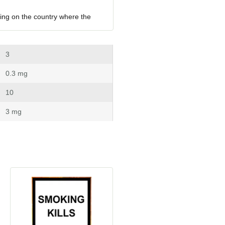
ing on the country where the 
 3
 0.3 mg
 10
 3 mg