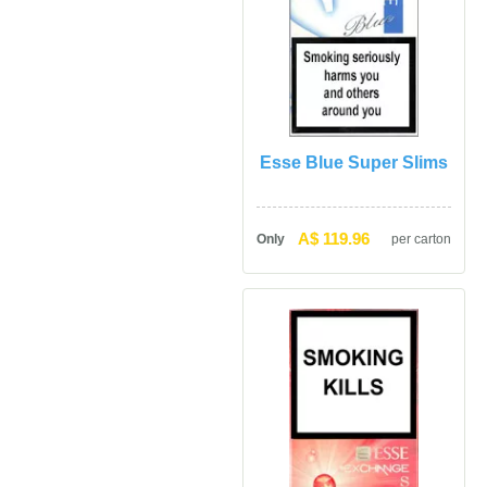
Esse Blue Super Slim
A$ 119.96
Only
per carton