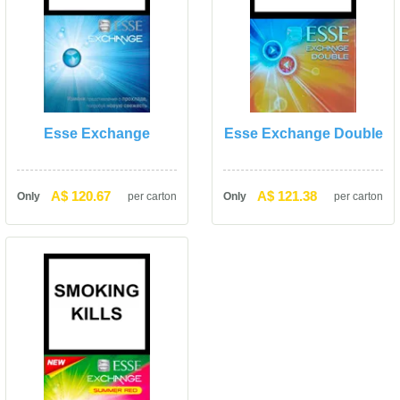
Esse Exchange
Esse Exchange Double
A$ 120.67
A$ 121.38
Only
per carton
Only
per carton