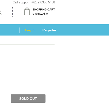
Call support: 
+61 2 8355 5488
SHOPPING CART
 0 items, A$ 0 
Login
 
Register
SOLD OUT