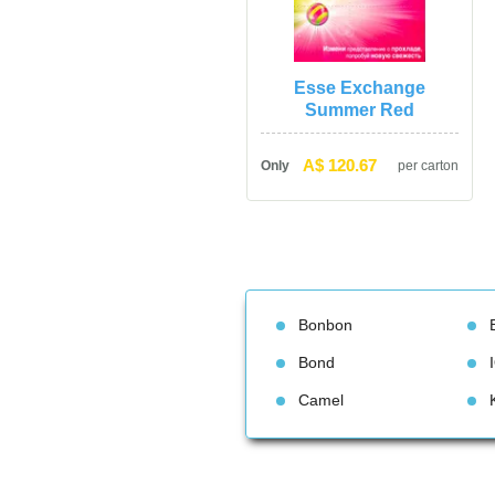
Esse Exchange 
Summer Red
A$ 120.67
Only
per carton
Bonbon
Bond
Camel