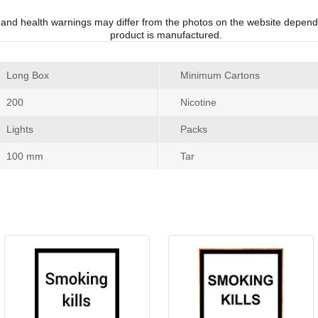
 and health warnings may differ from the photos on the website depend
product is manufactured.
 Long Box
Minimum Carton
 200
Nicotine
 Light
Pack
 100 mm
Tar