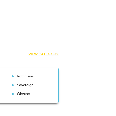
VIEW CATEGORY
Rothman
Sovereign
Winston