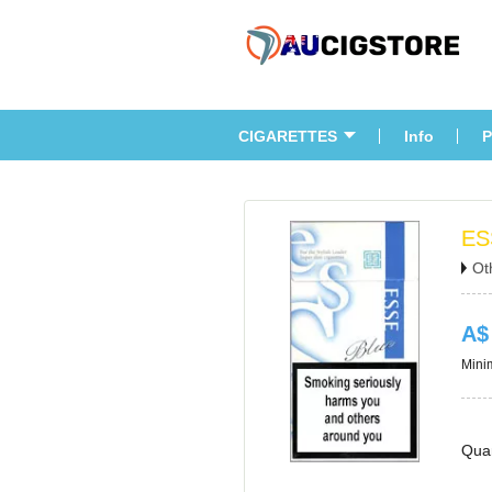
CIGARETTES
Info
P
ES
Ot
A$
Minim
Quan