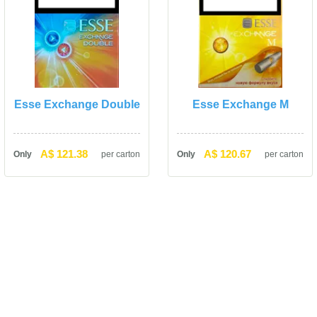
Esse Exchange Double
Esse Exchange M
A$ 121.38
A$ 120.67
Only
per carton
Only
per carton