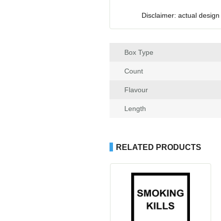
Disclaimer: actual design
Box Type
Count
Flavour
Length
RELATED PRODUCTS