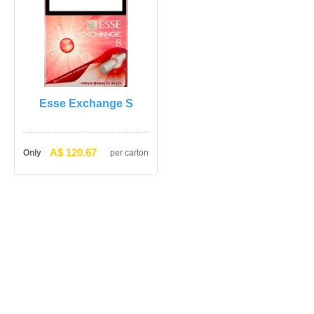
Esse Exchange S
A$ 120.67
Only
per carton