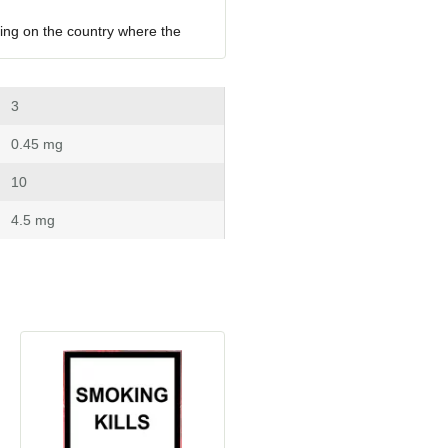
ing on the country where the 
 3
 0.45 mg
 10
 4.5 mg