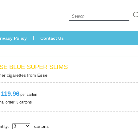
 
rivacy Policy
Contact U
SE BLUE SUPER SLIMS
her cigarettes from 
Esse
 119.96
 per carton
al order: 3 cartons 
tity:
carton