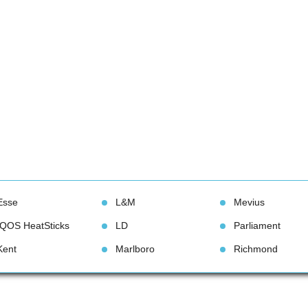
Esse
L&M
Meviu
IQOS HeatStick
LD
Parliament
Kent
Marlboro
Richmond