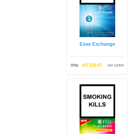
Esse Exchange
A$ 120.67
Only
per carton