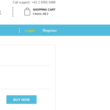
Call support: 
+61 2 8355 5488
SHOPPING CART
 0 items, A$ 0 
Login
 
Register