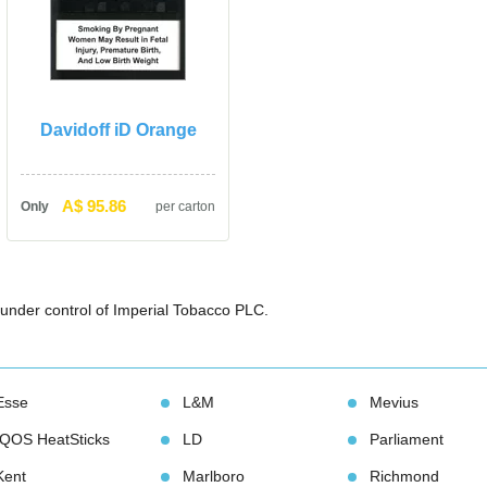
Davidoff iD Orange
A$ 95.86
Only
per carton
under control of Imperial Tobacco PLC. 
Esse
L&M
Meviu
IQOS HeatStick
LD
Parliament
Kent
Marlboro
Richmond