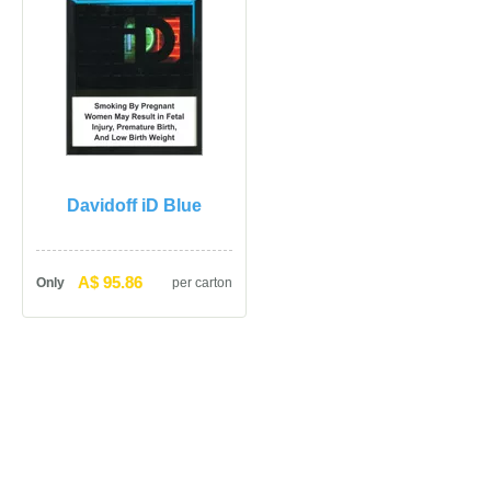
Davidoff iD Blue
A$ 95.86
Only
per carton