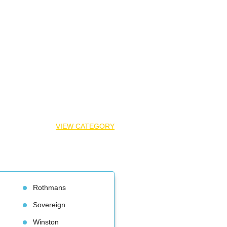
VIEW CATEGORY
Rothman
Sovereign
Winston