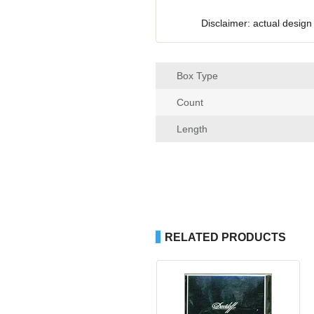
Disclaimer: actual design
Box Type
Count
Length
RELATED PRODUCTS