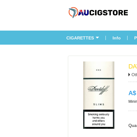
CIGARETTES
Info
P
DA
Ot
A$
Minim
Quan