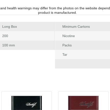
 and health warnings may differ from the photos on the website depend
product is manufactured.
 Long Box
Minimum Carton
 200
Nicotine
 100 mm
Pack
Tar
 