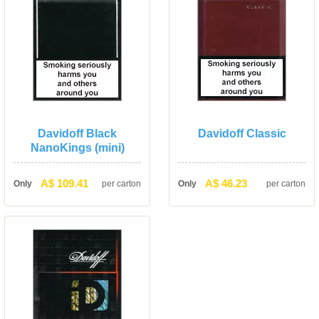
Davidoff Black 
Davidoff Classic
NanoKings (mini)
A$ 109.41
A$ 46.23
Only
per carton
Only
per carton