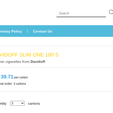
 
rivacy Policy
Contact U
VIDOFF SLIM ONE 100`S
her cigarettes from 
Davidoff
 39.71
 per carton
al order: 3 cartons 
tity:
carton