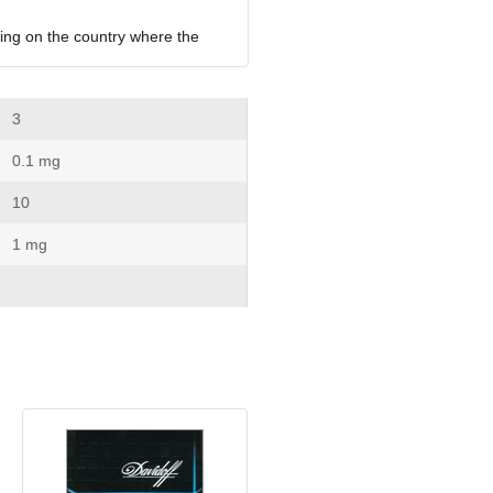
ing on the country where the 
 3
 0.1 mg
 10
 1 mg