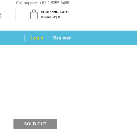
Call support: 
+61 2 8355 5488
SHOPPING CART
 0 items, A$ 0 
Login
 
Register
SOLD OUT