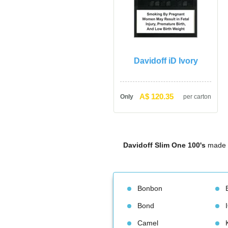
Davidoff iD Ivory
A$ 120.35
Only
per carton
Davidoff Slim One 100'
 made 
Bonbon
Bond
Camel