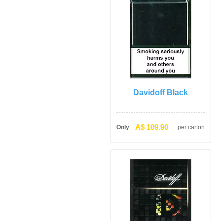
Davidoff Black
A$ 109.90
Only
per carton