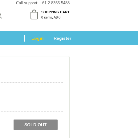
Call support: 
+61 2 8355 5488
SHOPPING CART
 0 items, A$ 0 
Login
 
Register
SOLD OUT