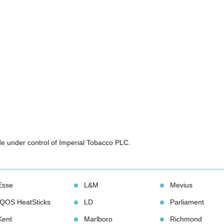
e under control of Imperial Tobacco PLC. 
Esse
L&M
Meviu
IQOS HeatStick
LD
Parliament
Kent
Marlboro
Richmond