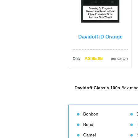
Davidoff iD Orange
A$ 95.86
Only
per carton
Davidoff Classic 100
 Box mad
Bonbon
Bond
Camel