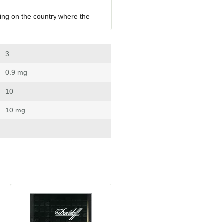
ing on the country where the 
 3
 0.9 mg
 10
 10 mg