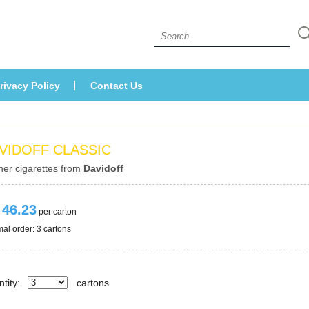
 
rivacy Policy
Contact U
VIDOFF CLASSIC
her cigarettes from 
Davidoff
 46.23
 per carton
al order: 3 cartons 
tity:
carton