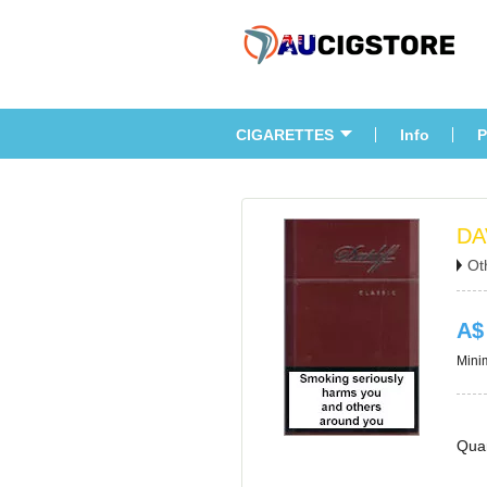
CIGARETTES
Info
P
DA
Ot
A$
Minim
Quan