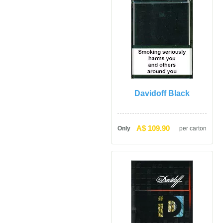
Davidoff Black
A$ 109.90
Only
per carton