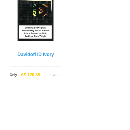
Davidoff iD Ivory
A$ 120.35
Only
per carton