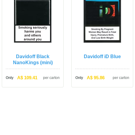
Davidoff Black 
Davidoff iD Blue
NanoKings (mini)
A$ 109.41
A$ 95.86
Only
per carton
Only
per carton