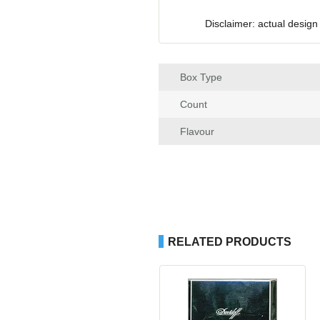
Disclaimer: actual design
Box Type
Count
Flavour
RELATED PRODUCTS