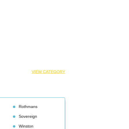
VIEW CATEGORY
Rothman
Sovereign
Winston