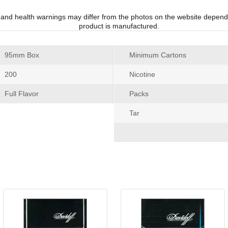
 and health warnings may differ from the photos on the website depend
product is manufactured.
 95mm Box
Minimum Carton
 200
Nicotine
 Full Flavor
Pack
Tar
 