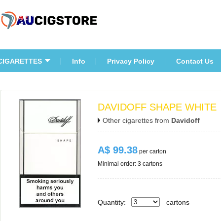
CIGARETTES
Info
Privacy Policy
Contact U
DAVIDOFF SHAPE WHITE
Other cigarettes from 
Davidoff
A$ 99.38
 per carton
Minimal order: 3 cartons 
Quantity:
carton