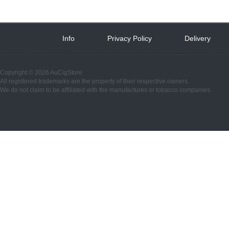
Info
 
Privacy Policy
 
Delivery
 
Copyright © 2026 AuCigStore
All registered trademarks are the property of their respective owners.
We do not claim to be affiliated with the manufactures or tobacco companies.