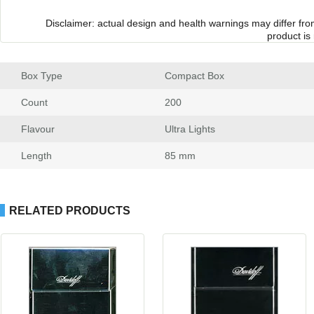
Disclaimer: actual design and health warnings may differ fr
product is
Box Type
 Compact Box
Count
 200
Flavour
 Ultra Light
Length
 85 mm
RELATED PRODUCTS