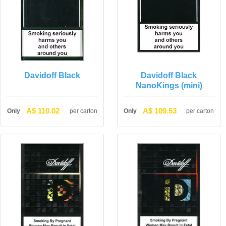
Davidoff Black
Davidoff Black 
NanoKings (mini)
A$ 110.02
A$ 109.53
Only
per carton
Only
per carton