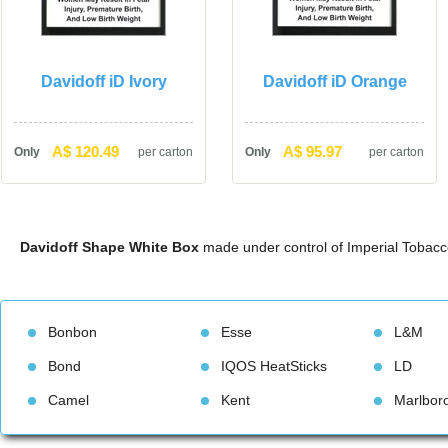
Davidoff iD Ivory
Davidoff iD Orange
A$ 120.49
A$ 95.97
Only
per carton
Only
per carton
Davidoff Shape White Box
 made under control of Imperial Tobacc
Bonbon
Esse
L&M
Bond
IQOS HeatStick
LD
Camel
Kent
Marlbor