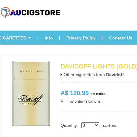
CIGARETTES
Info
Privacy Policy
Contact U
DAVIDOFF LIGHTS (GOLD
Other cigarettes from 
Davidoff
A$ 120.90
 per carton
Minimal order: 3 cartons 
Quantity:
carton