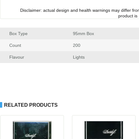
Disclaimer: actual design and health warnings may differ fr
product is
Box Type
 95mm Box
Count
 200
Flavour
 Light
RELATED PRODUCTS