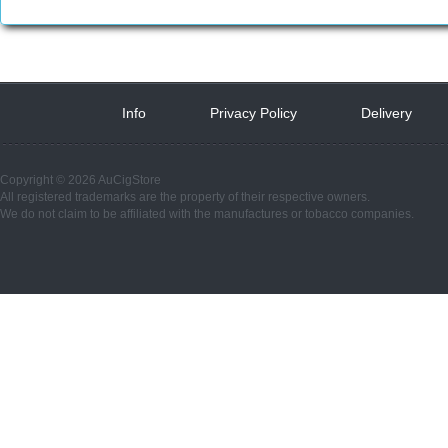
Info
 
Privacy Policy
 
Delivery
 
Copyright © 2026 AuCigStore
All registered trademarks are the property of their respective owners.
We do not claim to be affiliated with the manufactures or tobacco companies.