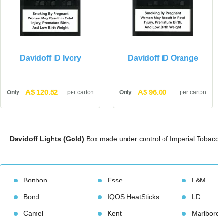
Davidoff iD Ivory
Davidoff iD Orange
A$ 120.52
A$ 96.00
Only
per carton
Only
per carton
Davidoff Lights (Gold)
 Box made under control of Imperial Tobacc
Bonbon
Esse
L&M
Bond
IQOS HeatStick
LD
Camel
Kent
Marlbor