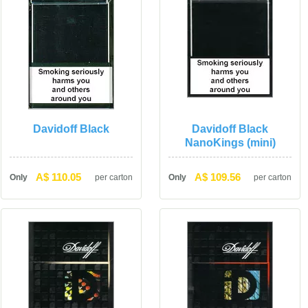
Davidoff Black
Davidoff Black 
NanoKings (mini)
A$ 110.05
A$ 109.56
Only
per carton
Only
per carton