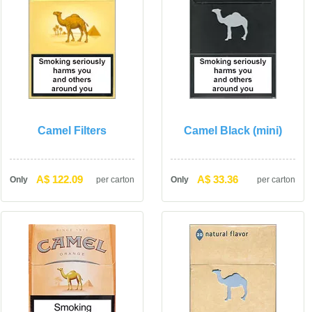
Camel Filter
Camel Black (mini)
A$ 122.09
A$ 33.36
Only
per carton
Only
per carton