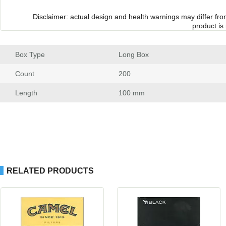
Disclaimer: actual design and health warnings may differ fr
product is
Box Type
 Long Box
Count
 200
Length
 100 mm
RELATED PRODUCTS