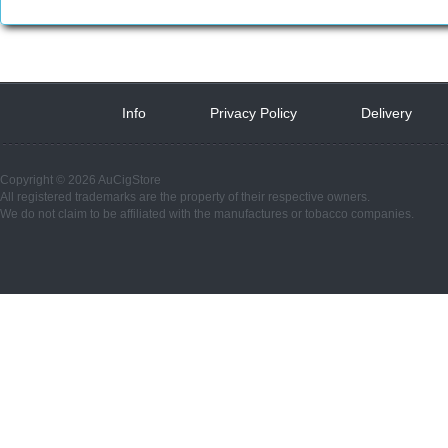
Info
 
Privacy Policy
 
Delivery
 
Copyright © 2026 AuCigStore
All registered trademarks are the property of their respective owners.
We do not claim to be affiliated with the manufactures or tobacco companies.