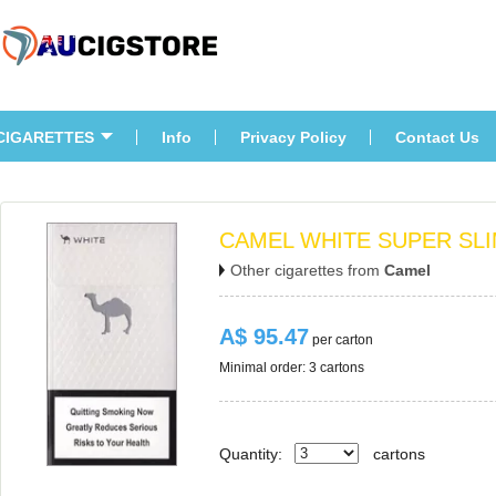
CIGARETTES
Info
Privacy Policy
Contact U
CAMEL WHITE SUPER SLI
Other cigarettes from 
Camel
A$ 95.47
 per carton
Minimal order: 3 cartons 
Quantity:
carton