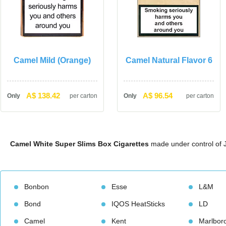
Camel Mild (Orange)
Camel Natural Flavor 6
A$ 138.42
A$ 96.54
Only
per carton
Only
per carton
Camel White Super Slims Box Cigarette
 made under control of J
Bonbon
Esse
L&M
Bond
IQOS HeatStick
LD
Camel
Kent
Marlbor