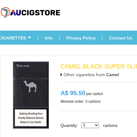
CIGARETTES
Info
Privacy Policy
Contact U
CAMEL BLACK SUPER SLI
Other cigarettes from 
Camel
A$ 95.50
 per carton
Minimal order: 3 cartons 
Quantity:
carton