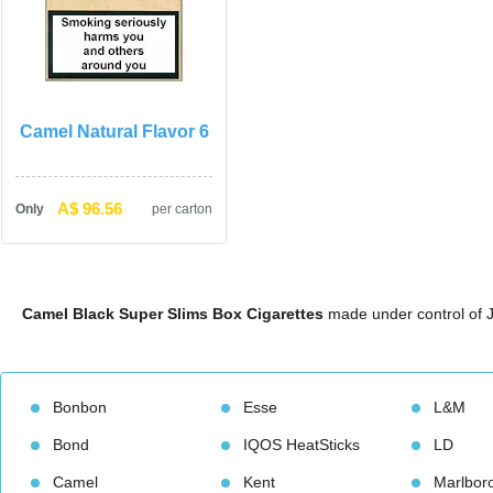
Camel Natural Flavor 6
A$ 96.56
Only
per carton
Camel Black Super Slims Box Cigarette
 made under control of J
Bonbon
Esse
L&M
Bond
IQOS HeatStick
LD
Camel
Kent
Marlbor