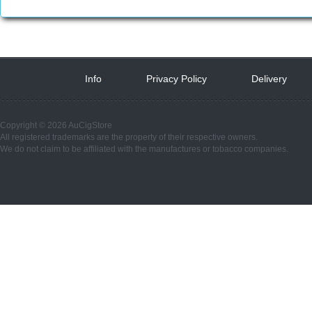
Info
 
Privacy Policy
 
Delivery
 
Copyright © 2026 AuCigStore
All registered trademarks are the property of their respective owners.
We do not claim to be affiliated with the manufactures or tobacco companies.