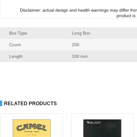
Disclaimer: actual design and health warnings may differ fr
product is
Box Type
 Long Box
Count
 200
Length
 100 mm
RELATED PRODUCTS