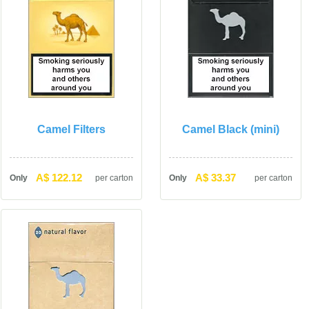
Camel Filter
Camel Black (mini)
A$ 122.12
A$ 33.37
Only
per carton
Only
per carton