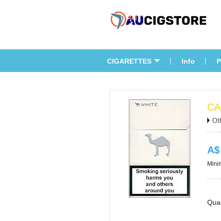
CIGARETTES
Info
P
CA
Ot
A$
Minim
Quan