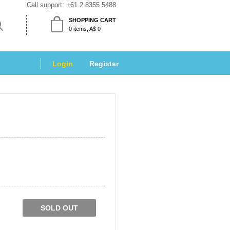
Call support: 
+61 2 8355 5488
SHOPPING CART
 0 items, A$ 0 
Login
 
Register
SOLD OUT