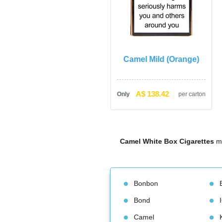
Camel Mild (Orange)
A$ 138.42
Only
per carton
Camel White Box Cigarette
 m
Bonbon
Bond
Camel