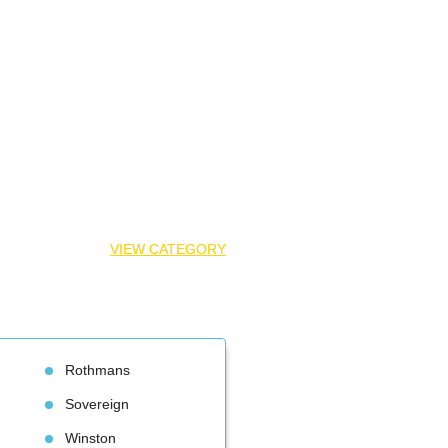
VIEW CATEGORY
Rothman
Sovereign
Winston