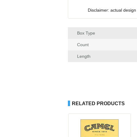
Disclaimer: actual design
Box Type
Count
Length
RELATED PRODUCTS