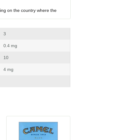
ing on the country where the 
 3
 0.4 mg
 10
 4 mg