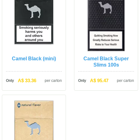
Camel Black (mini)
Camel Black Super 
Slims 100
A$ 33.36
A$ 95.47
Only
per carton
Only
per carton