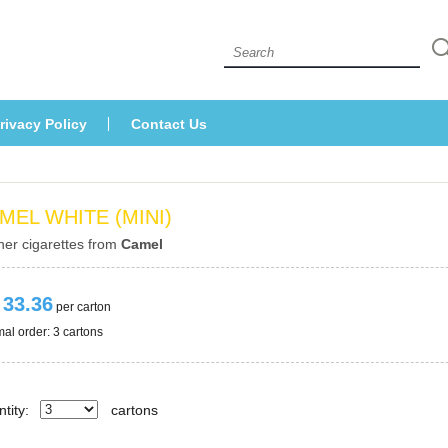
 
rivacy Policy
Contact U
MEL WHITE (MINI)
her cigarettes from 
Camel
 33.36
 per carton
al order: 3 cartons 
tity:
carton