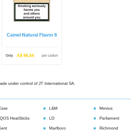
Camel Natural Flavor 6
A$ 96.54
Only
per carton
ade under control of JT International SA.
Esse
L&M
Meviu
IQOS HeatStick
LD
Parliament
Kent
Marlboro
Richmond