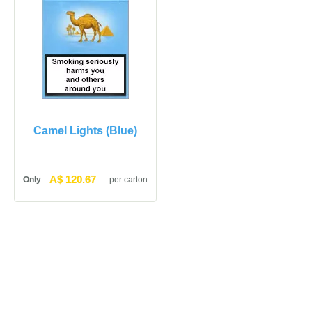
Camel Lights (Blue)
A$ 120.67
Only
per carton