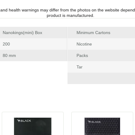
 and health warnings may differ from the photos on the website depend
product is manufactured.
 Nanokings(mini) Box
Minimum Carton
 200
Nicotine
 80 mm
Pack
Tar
 