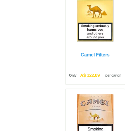
Camel Filter
A$ 122.09
Only
per carton