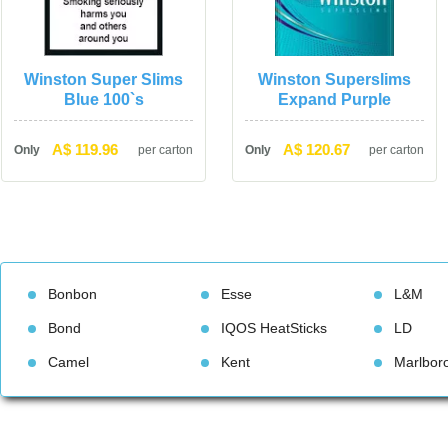
Winston Super Slims 
Winston Superslims 
Blue 100`
Expand Purple
A$ 119.96
A$ 120.67
Only
per carton
Only
per carton
Bonbon
Esse
L&M
Bond
IQOS HeatStick
LD
Camel
Kent
Marlbor