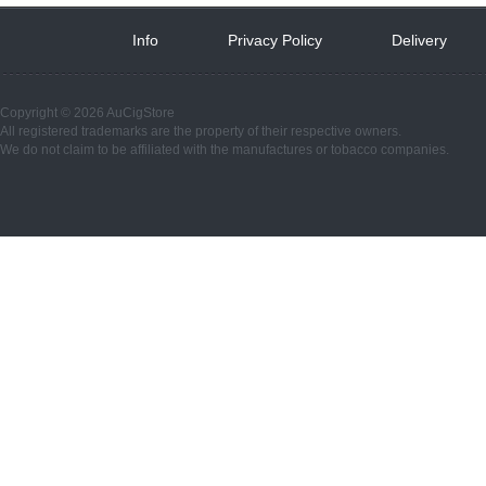
Info
 
Privacy Policy
 
Delivery
 
Copyright © 2026 AuCigStore
All registered trademarks are the property of their respective owners.
We do not claim to be affiliated with the manufactures or tobacco companies.