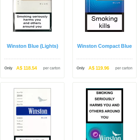
Winston Blue (Lights)
Winston Compact Blue
A$ 118.54
A$ 119.96
Only
per carton
Only
per carton