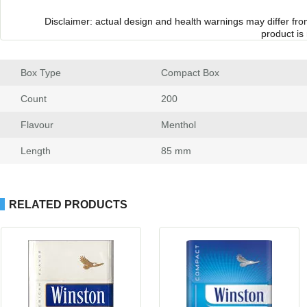
Disclaimer: actual design and health warnings may differ fr
product is
Box Type
 Compact Box
Count
 200
Flavour
 Menthol
Length
 85 mm
RELATED PRODUCTS