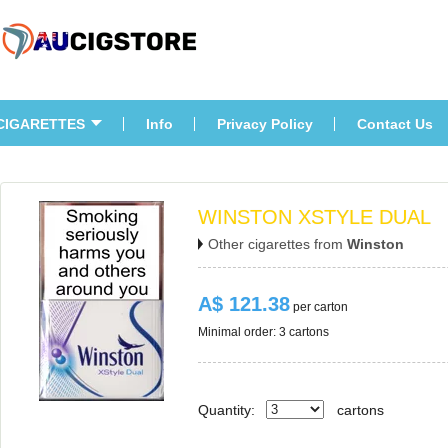
CIGARETTES
Info
Privacy Policy
Contact U
WINSTON XSTYLE DUAL
Other cigarettes from 
Winston
A$ 121.38
 per carton
Minimal order: 3 cartons 
Quantity:
carton