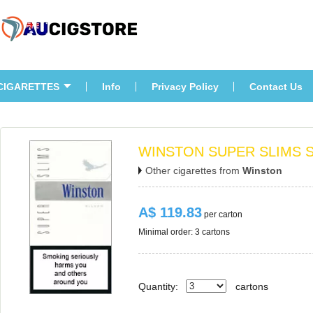
CIGARETTES
Info
Privacy Policy
Contact U
WINSTON SUPER SLIMS S
Other cigarettes from 
Winston
A$ 119.83
 per carton
Minimal order: 3 cartons 
Quantity:
carton