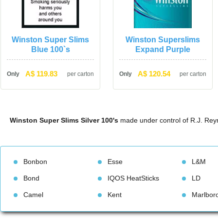
Winston Super Slims 
Winston Superslims 
Blue 100`
Expand Purple
A$ 119.83
A$ 120.54
Only
per carton
Only
per carton
Winston Super Slims Silver 100'
 made under control of R.J. R
Bonbon
Esse
L&M
Bond
IQOS HeatStick
LD
Camel
Kent
Marlbor