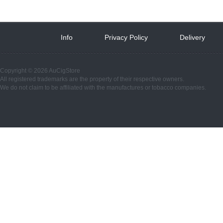
Info
 
Privacy Policy
 
Delivery
 
Copyright © 2026 AuCigStore
All registered trademarks are the property of their respective owners.
We do not claim to be affiliated with the manufactures or tobacco companies.