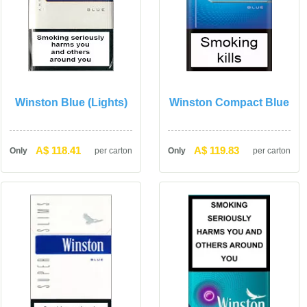
Winston Blue (Lights)
Winston Compact Blue
A$ 118.41
A$ 119.83
Only
per carton
Only
per carton