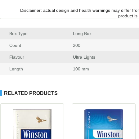
Disclaimer: actual design and health warnings may differ fr
product is
Box Type
 Long Box
Count
 200
Flavour
 Ultra Light
Length
 100 mm
RELATED PRODUCTS