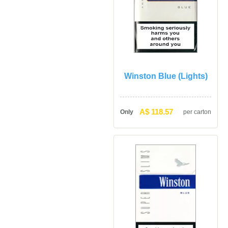
Winston Blue (Lights)
A$ 118.57
Only
per carton