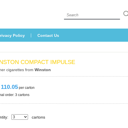
 
rivacy Policy
Contact U
NSTON COMPACT IMPULSE
her cigarettes from 
Winston
 110.05
 per carton
al order: 3 cartons 
tity:
carton