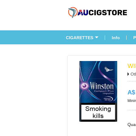
CIGARETTES
Info
P
WI
Ot
A$
Minim
Quan