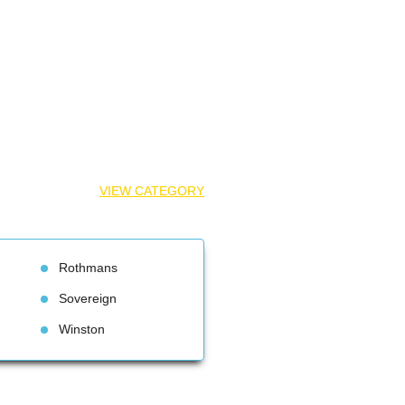
VIEW CATEGORY
Rothman
Sovereign
Winston