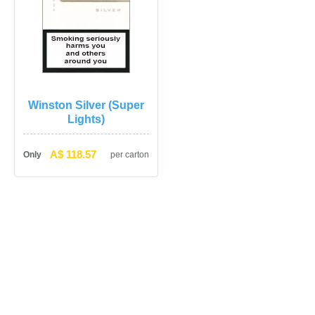
Winston Silver (Super 
Lights)
A$ 118.57
Only
per carton