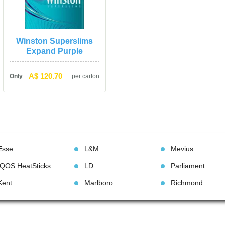
Winston Superslims 
Expand Purple
A$ 120.70
Only
per carton
Esse
L&M
Meviu
IQOS HeatStick
LD
Parliament
Kent
Marlboro
Richmond