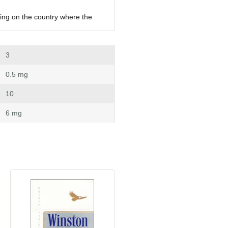
ing on the country where the 
 3
 0.5 mg
 10
 6 mg