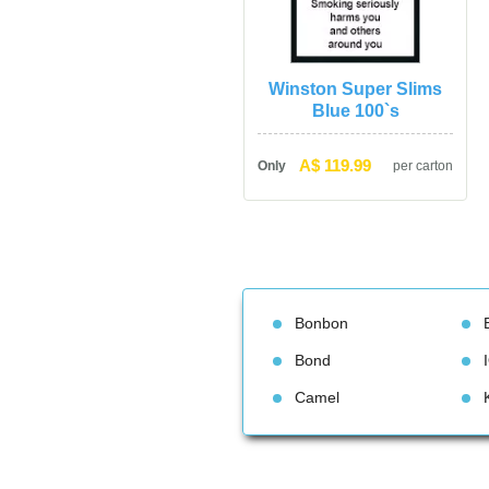
Winston Super Slims 
Blue 100`
A$ 119.99
Only
per carton
Bonbon
Bond
Camel