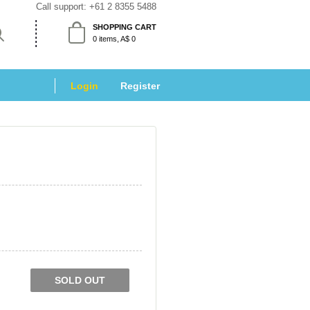
Call support: 
+61 2 8355 5488
SHOPPING CART
 0 items, A$ 0 
Login
 
Register
SOLD OUT