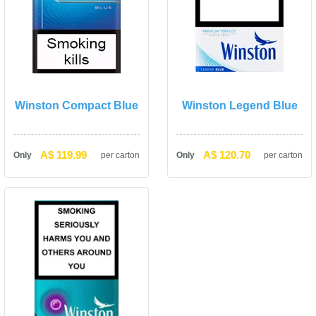
Winston Compact Blue
Winston Legend Blue
A$ 119.99
A$ 120.70
Only
per carton
Only
per carton