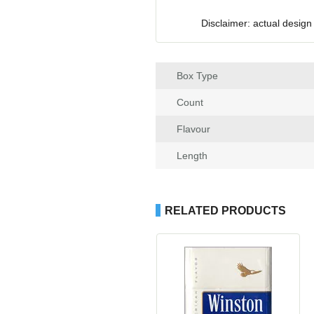
Disclaimer: actual design
Box Type
Count
Flavour
Length
RELATED PRODUCTS