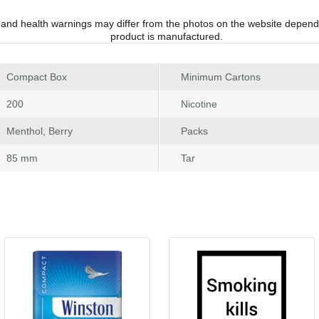
 and health warnings may differ from the photos on the website depend
product is manufactured.
 Compact Box
Minimum Carton
 200
Nicotine
 Menthol, Berry
Pack
 85 mm
Tar