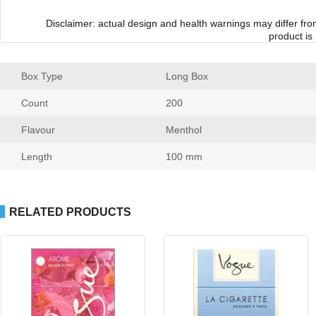
Disclaimer: actual design and health warnings may differ fr
product is
Box Type
 Long Box
Count
 200
Flavour
 Menthol
Length
 100 mm
RELATED PRODUCTS