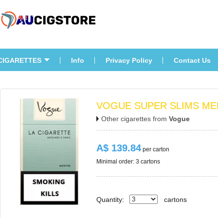
CIGARETTES
Info
Privacy Policy
Contact U
VOGUE SUPER SLIMS ME
Other cigarettes from 
Vogue
A$ 139.84
 per carton
Minimal order: 3 cartons 
Quantity:
carton