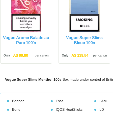
Vogue Arome Balade au 
Vogue Super Slims 
Parc 100'
Bleue 100
A$ 99.80
A$ 139.84
Only
per carton
Only
per carton
Vogue Super Slims Menthol 100
 Box made under control of Bri
Bonbon
Esse
L&M
Bond
IQOS HeatStick
LD