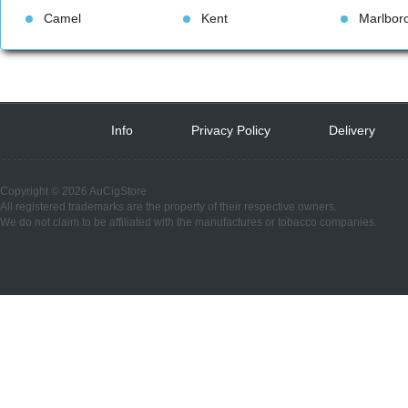
Camel
Kent
Marlbor
Info
 
Privacy Policy
 
Delivery
 
Copyright © 2026 AuCigStore
All registered trademarks are the property of their respective owners.
We do not claim to be affiliated with the manufactures or tobacco companies.