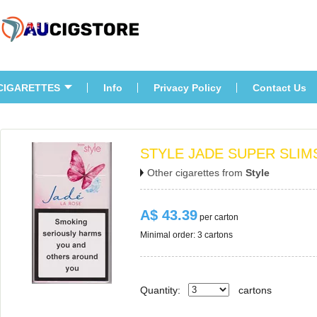
CIGARETTES
Info
Privacy Policy
Contact U
STYLE JADE SUPER SLIM
Other cigarettes from 
Style
A$ 43.39
 per carton
Minimal order: 3 cartons 
Quantity:
carton