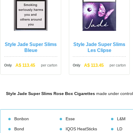
Style Jade Super Slims 
Style Jade Super Slims 
Bleue
Les Clipse
A$ 113.45
A$ 113.45
Only
per carton
Only
per carton
Style Jade Super Slims Rose Box Cigarette
 made under control
Bonbon
Esse
L&M
Bond
IQOS HeatStick
LD