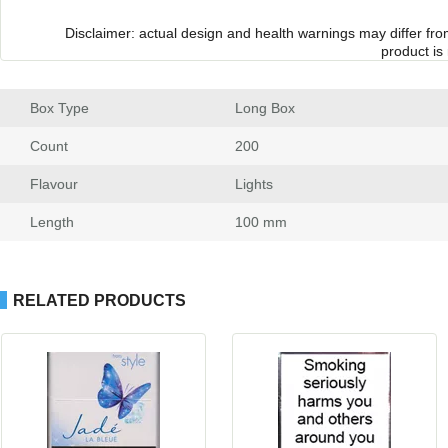
Disclaimer: actual design and health warnings may differ fr
product is
Box Type
 Long Box
Count
 200
Flavour
 Light
Length
 100 mm
RELATED PRODUCTS