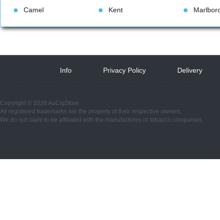
Camel
Kent
Marlbor
Info
 
Privacy Policy
 
Delivery
 
Copyright © 2026 AuCigStore
All registered trademarks are the property of their respective owners.
We do not claim to be affiliated with the manufactures or tobacco companies.