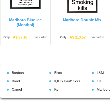
Marlboro Blue Ice 
Marlboro Double Mix
(Menthol)
A$ 97.10
A$ 113.57
Only
per carton
Only
per carton
Bonbon
Esse
L&M
Bond
IQOS HeatStick
LD
Camel
Kent
Marlbor