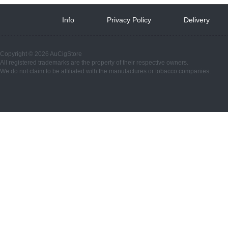
Info
 
Privacy Policy
 
Delivery
 
Copyright © 2026 AuCigStore
All registered trademarks are the property of their respective owners.
We do not claim to be affiliated with the manufactures or tobacco companies.