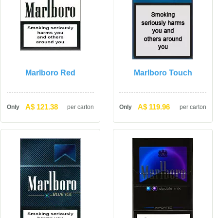
Marlboro Red
Marlboro Touch
A$ 121.38
A$ 119.96
Only
per carton
Only
per carton