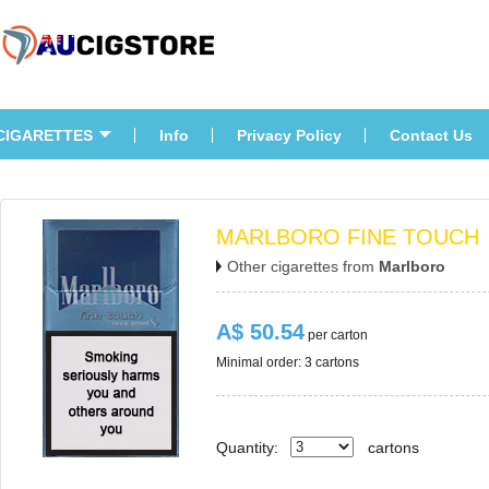
CIGARETTES
Info
Privacy Policy
Contact U
MARLBORO FINE TOUCH
Other cigarettes from 
Marlboro
A$ 50.54
 per carton
Minimal order: 3 cartons 
Quantity:
carton