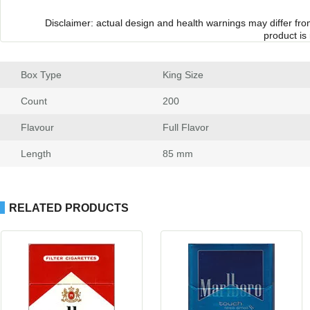
Disclaimer: actual design and health warnings may differ fr
product is
Box Type
 King Size
Count
 200
Flavour
 Full Flavor
Length
 85 mm
RELATED PRODUCTS