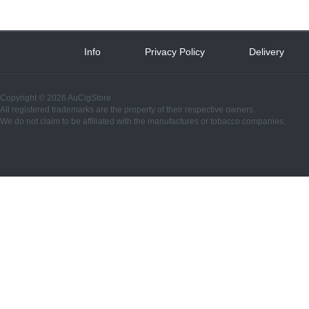
Info
 
Privacy Policy
 
Delivery
 
Copyright © 2026 AuCigStore
All registered trademarks are the property of their respective owners.
We do not claim to be affiliated with the manufactures or tobacco companies.