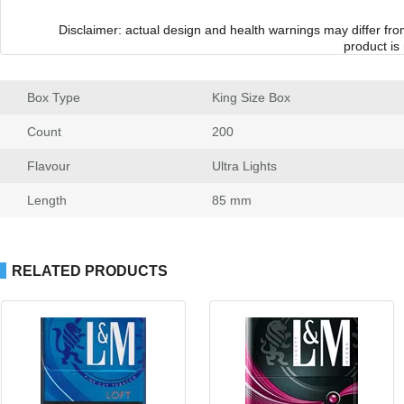
Disclaimer: actual design and health warnings may differ fr
product is
Box Type
 King Size Box
Count
 200
Flavour
 Ultra Light
Length
 85 mm
RELATED PRODUCTS