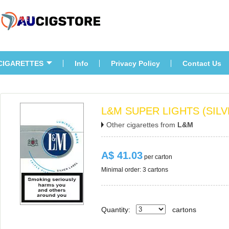
CIGARETTES
Info
Privacy Policy
Contact U
L&M SUPER LIGHTS (SILV
Other cigarettes from 
L&M
A$ 41.03
 per carton
Minimal order: 3 cartons 
Quantity:
carton