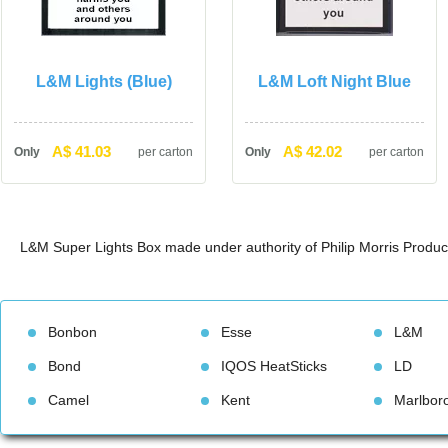
L&M Lights (Blue)
L&M Loft Night Blue
A$ 41.03
A$ 42.02
Only
per carton
Only
per carton
L&M Super Lights Box made under authority of Philip Morris Produc
Bonbon
Esse
L&M
Bond
IQOS HeatStick
LD
Camel
Kent
Marlbor