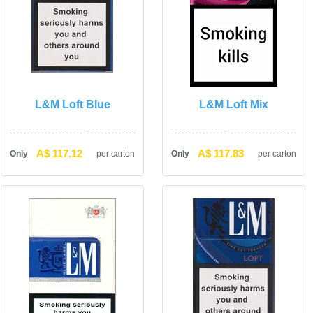
L&M Loft Blue
L&M Loft Mix
A$ 117.12
A$ 117.83
Only
per carton
Only
per carton