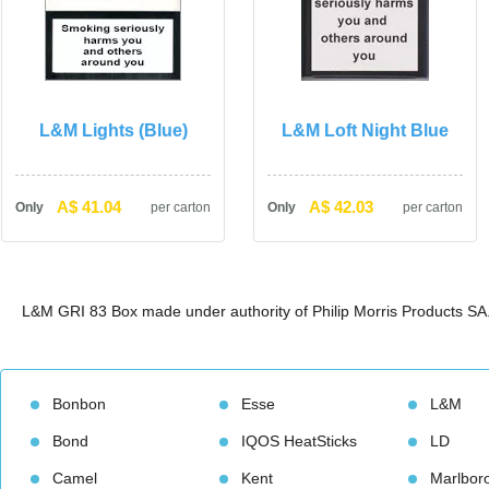
L&M Lights (Blue)
L&M Loft Night Blue
A$ 41.04
A$ 42.03
Only
per carton
Only
per carton
L&M GRI 83 Box made under authority of Philip Morris Products SA
Bonbon
Esse
L&M
Bond
IQOS HeatStick
LD
Camel
Kent
Marlbor