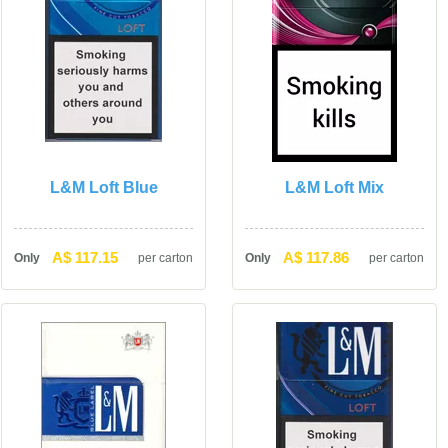
L&M Loft Blue
L&M Loft Mix
A$ 117.15
A$ 117.86
Only
per carton
Only
per carton