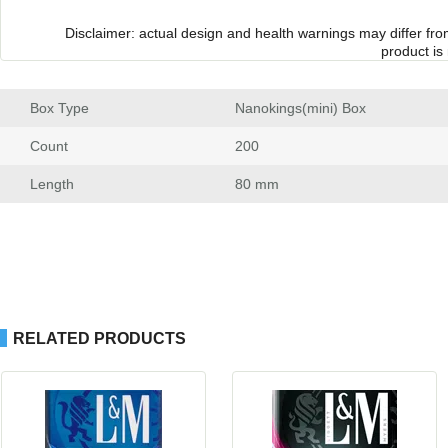
Disclaimer: actual design and health warnings may differ fr
product is
Box Type
 Nanokings(mini) Box
Count
 200
Length
 80 mm
RELATED PRODUCTS