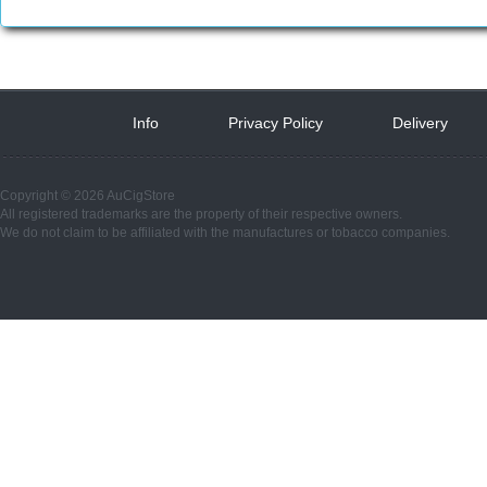
Info
 
Privacy Policy
 
Delivery
 
Copyright © 2026 AuCigStore
All registered trademarks are the property of their respective owners.
We do not claim to be affiliated with the manufactures or tobacco companies.