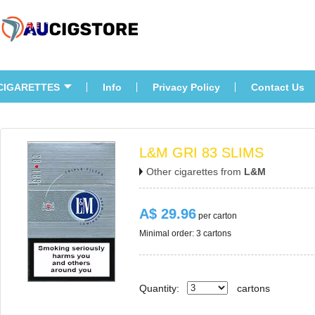
CIGARETTES
Info
Privacy Policy
Contact U
L&M GRI 83 SLIMS
Other cigarettes from 
L&M
A$ 29.96
 per carton
Minimal order: 3 cartons 
Quantity:
carton