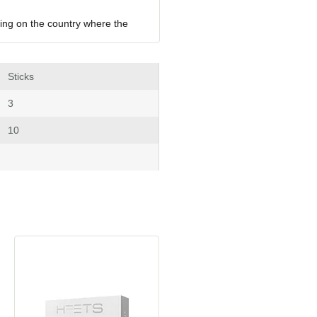
ing on the country where the 
 Stick
 3
 10