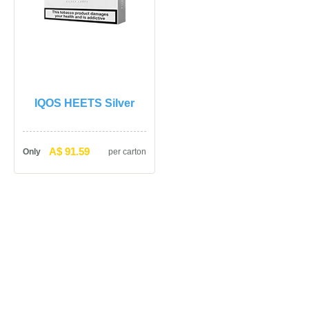
IQOS HEETS Silver
A$ 91.59
Only
per carton