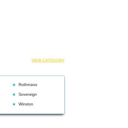
VIEW CATEGORY
Rothman
Sovereign
Winston