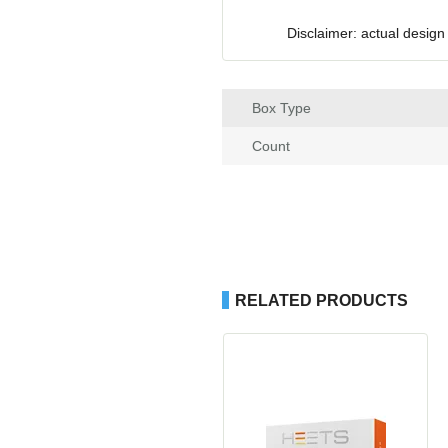
Disclaimer: actual design
Box Type
Count
RELATED PRODUCTS