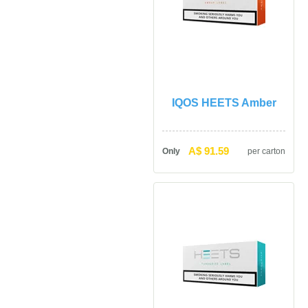
IQOS HEETS Amber
A$ 91.59
Only
per carton