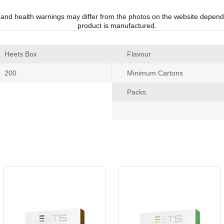
 and health warnings may differ from the photos on the website depend
product is manufactured.
 Heets Box
Flavour
 200
Minimum Carton
Pack
 