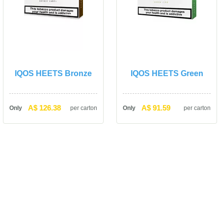
IQOS HEETS Bronze
IQOS HEETS Green
A$ 126.38
A$ 91.59
Only
per carton
Only
per carton