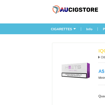
CIGARETTES
Info
P
IQ
Ot
A$
Minim
Quan