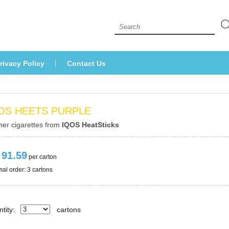
 
rivacy Policy
Contact U
OS HEETS PURPLE
her cigarettes from 
IQOS HeatStick
 91.59
 per carton
al order: 3 cartons 
tity:
carton