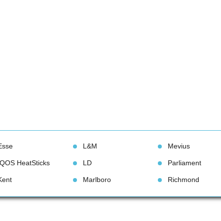
Esse
L&M
Meviu
IQOS HeatStick
LD
Parliament
Kent
Marlboro
Richmond