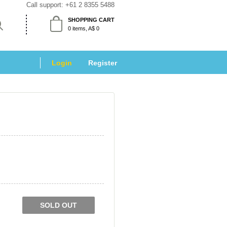
Call support: 
+61 2 8355 5488
SHOPPING CART
 0 items, A$ 0 
Login
 
Register
SOLD OUT