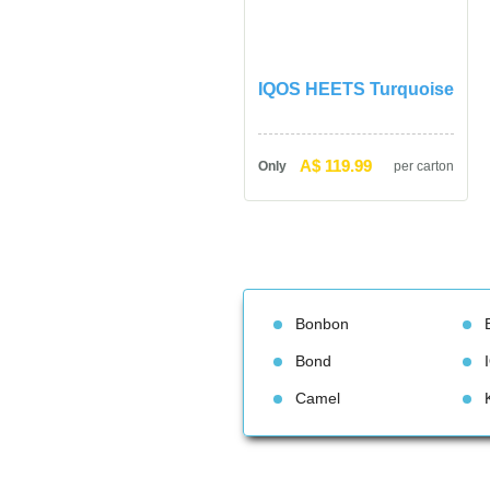
IQOS HEETS Turquoise
A$ 119.99
Only
per carton
Bonbon
Bond
Camel