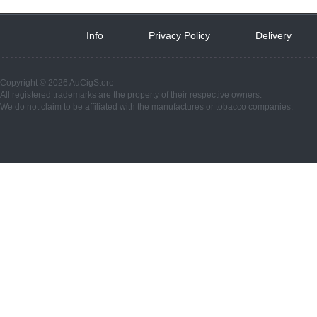
Info
 
Privacy Policy
 
Delivery
 
Copyright © 2026 AuCigStore
All registered trademarks are the property of their respective owners.
We do not claim to be affiliated with the manufactures or tobacco companies.